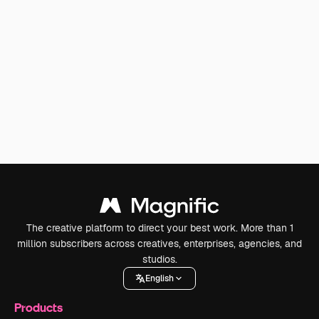
The creative platform to direct your best work. More than 1
million subscribers across creatives, enterprises, agencies, and
studios.
English
Products