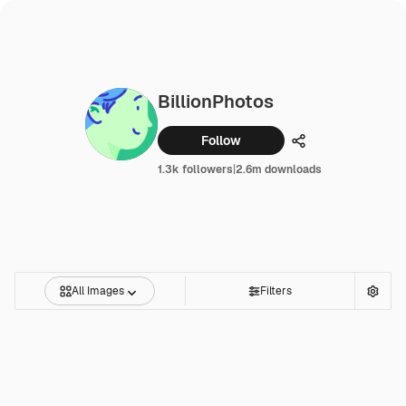
BillionPhotos
Follow
Share
1.3k followers
|
2.6m downloads
All Images
Filters