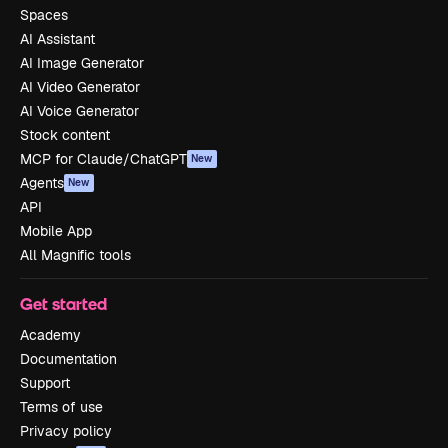
Spaces
AI Assistant
AI Image Generator
AI Video Generator
AI Voice Generator
Stock content
MCP for Claude/ChatGPT
New
Agents
New
API
Mobile App
All Magnific tools
Get started
Academy
Documentation
Support
Terms of use
Privacy policy