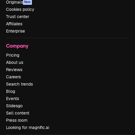
Originals
New
Cookies policy
Trust center
Affiliates
Enterprise
Company
Pricing
About us
Reviews
Careers
Search trends
Blog
Events
Slidesgo
Sell content
Press room
Looking for magnific.ai