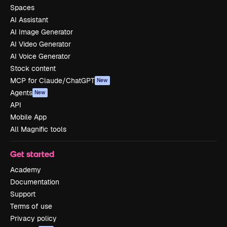
Spaces
AI Assistant
AI Image Generator
AI Video Generator
AI Voice Generator
Stock content
MCP for Claude/ChatGPT
New
Agents
New
API
Mobile App
All Magnific tools
Get started
Academy
Documentation
Support
Terms of use
Privacy policy