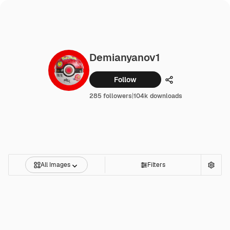
Demianyanov1
Follow
Share
285 followers
|
104k downloads
All Images
Filters