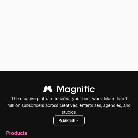
The creative platform to direct your best work. More than 1
million subscribers across creatives, enterprises, agencies, and
studios.
English
Products