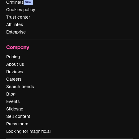
Originals
New
Cookies policy
Trust center
Affiliates
Enterprise
Company
Pricing
About us
Reviews
Careers
Search trends
Blog
Events
Slidesgo
Sell content
Press room
Looking for magnific.ai