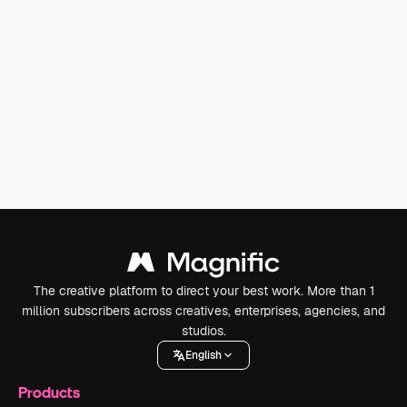
The creative platform to direct your best work. More than 1
million subscribers across creatives, enterprises, agencies, and
studios.
English
Products