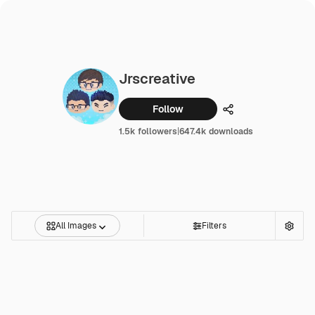
Jrscreative
Follow
Share
1.5k followers
|
647.4k downloads
All Images
Filters