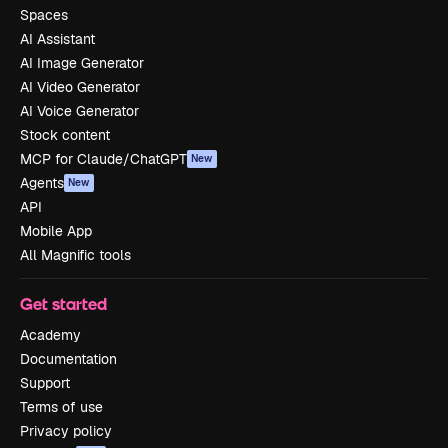
Spaces
AI Assistant
AI Image Generator
AI Video Generator
AI Voice Generator
Stock content
MCP for Claude/ChatGPT
New
Agents
New
API
Mobile App
All Magnific tools
Get started
Academy
Documentation
Support
Terms of use
Privacy policy