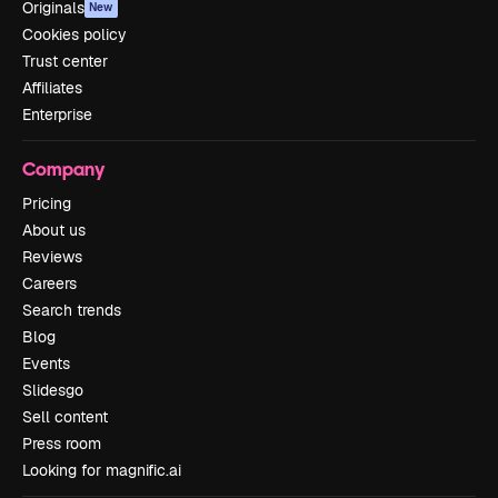
Originals
New
Cookies policy
Trust center
Affiliates
Enterprise
Company
Pricing
About us
Reviews
Careers
Search trends
Blog
Events
Slidesgo
Sell content
Press room
Looking for magnific.ai