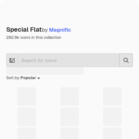
Special Flat
by
Magnific
282.8k icons in this collection
Searc
Sort by:
Popular