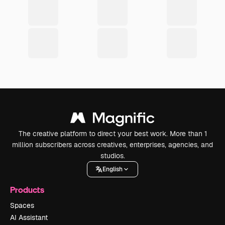
The creative platform to direct your best work. More than 1
million subscribers across creatives, enterprises, agencies, and
studios.
English
Products
Spaces
AI Assistant