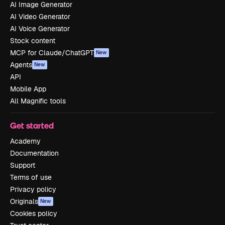
AI Image Generator
AI Video Generator
AI Voice Generator
Stock content
MCP for Claude/ChatGPT
New
Agents
New
API
Mobile App
All Magnific tools
Get started
Academy
Documentation
Support
Terms of use
Privacy policy
Originals
New
Cookies policy