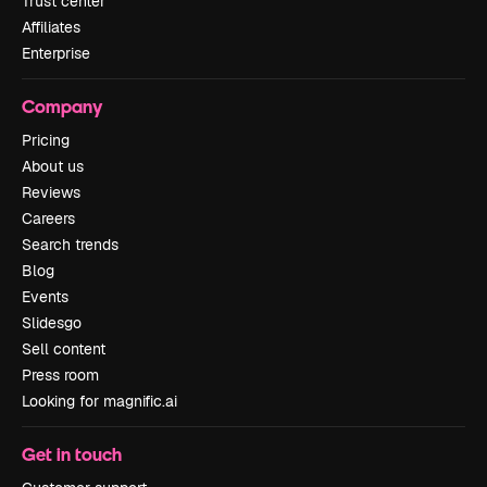
Trust center
Affiliates
Enterprise
Company
Pricing
About us
Reviews
Careers
Search trends
Blog
Events
Slidesgo
Sell content
Press room
Looking for magnific.ai
Get in touch