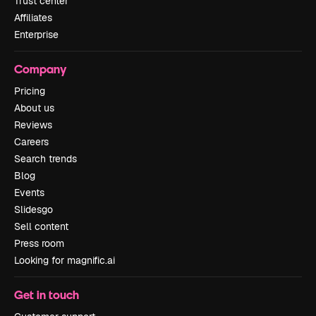
Trust center
Affiliates
Enterprise
Company
Pricing
About us
Reviews
Careers
Search trends
Blog
Events
Slidesgo
Sell content
Press room
Looking for magnific.ai
Get in touch