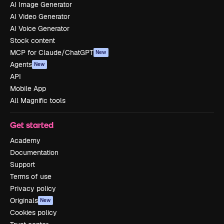
AI Image Generator
AI Video Generator
AI Voice Generator
Stock content
MCP for Claude/ChatGPT
New
Agents
New
API
Mobile App
All Magnific tools
Get started
Academy
Documentation
Support
Terms of use
Privacy policy
Originals
New
Cookies policy