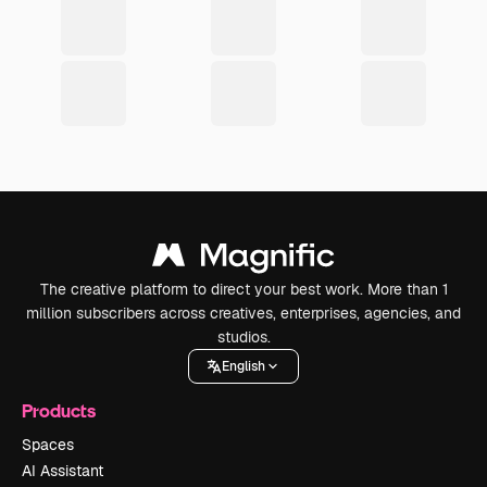
The creative platform to direct your best work. More than 1
million subscribers across creatives, enterprises, agencies, and
studios.
English
Products
Spaces
AI Assistant