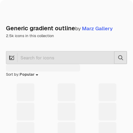
Generic gradient outline
by
Marz Gallery
2.5k icons in this collection
Searc
Sort by:
Popular