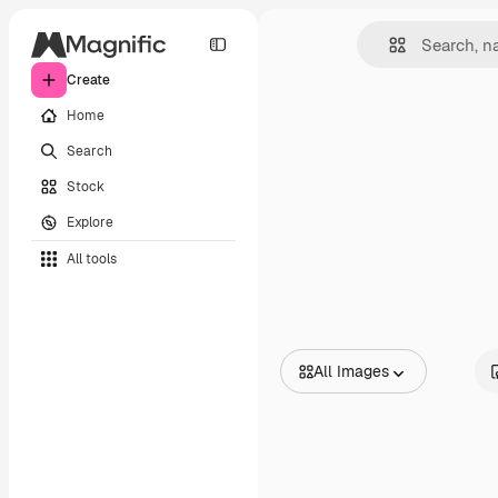
Create
Home
Search
Stock
Explore
All tools
All Images
All Images
Vectors
Illustrations
Photos
PSD
Templates