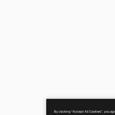
By clicking “Accept All Cookies”, you ag