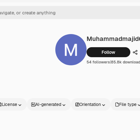
Muhammadmajid
Follow
Sh
54 followers
|
85.8k downloa
License
AI-generated
Orientation
File type