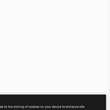
ree to the storing of cookies on your device to enhance site