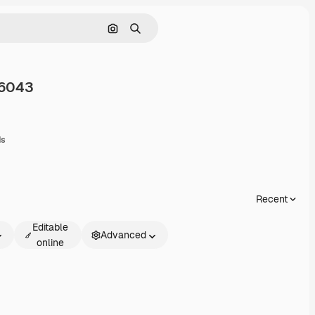
Search by image
Search
6043
are
ds
Recent
Editable
Advanced
online