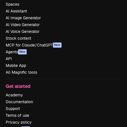
Spaces
AI Assistant
AI Image Generator
AI Video Generator
AI Voice Generator
Stock content
MCP for Claude/ChatGPT
New
Agents
New
API
Mobile App
All Magnific tools
Get started
Academy
Documentation
Support
Terms of use
Privacy policy