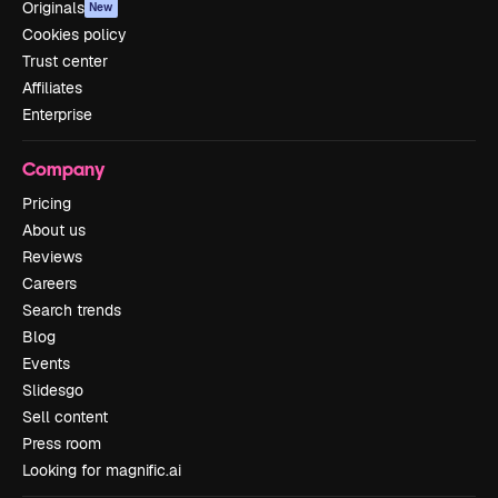
Originals
New
Cookies policy
Trust center
Affiliates
Enterprise
Company
Pricing
About us
Reviews
Careers
Search trends
Blog
Events
Slidesgo
Sell content
Press room
Looking for magnific.ai