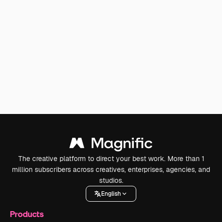
The creative platform to direct your best work. More than 1
million subscribers across creatives, enterprises, agencies, and
studios.
English
Products