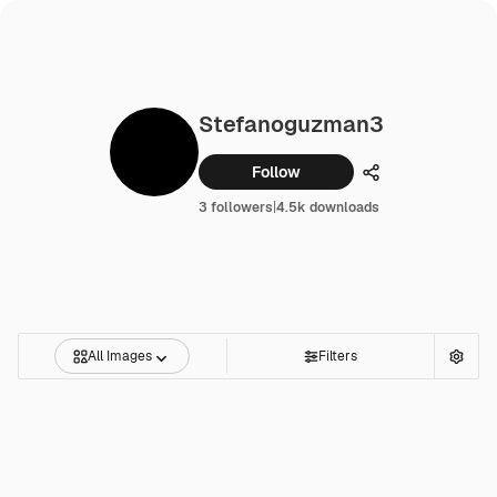
Stefanoguzman3
Follow
Share
3 followers
|
4.5k downloads
All Images
Filters