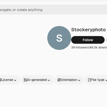
Stockeryphoto
Follow
39 followers
|
49.3k downl
License
AI-generated
Orientation
File type