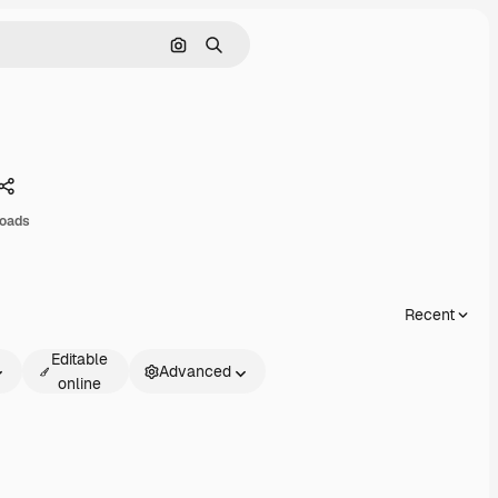
Search by image
Search
Share
oads
Recent
Editable
Advanced
online