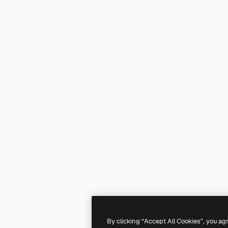
By clicking “Accept All Cookies”, you ag