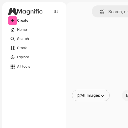
Create
Home
Search
Stock
Explore
All tools
All Images
All Images
Vectors
Illustrations
Photos
PSD
Templates