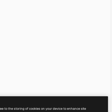
ree to the storing of cookies on your device to enhance site