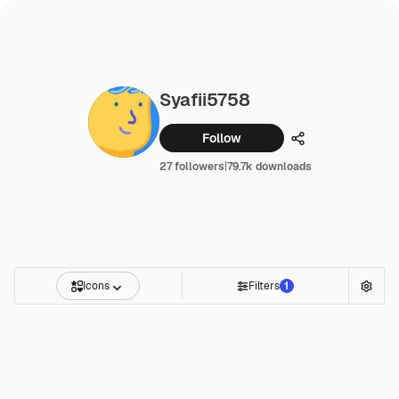
Syafii5758
Follow
Share
27 followers
|
79.7k downloads
Icons
Filters
1