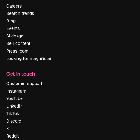
Careers
Search trends
Blog
Events
Slidesgo
Sell content
Press room
Looking for magnific.ai
Get in touch
Customer support
Instagram
YouTube
LinkedIn
TikTok
Discord
X
Reddit