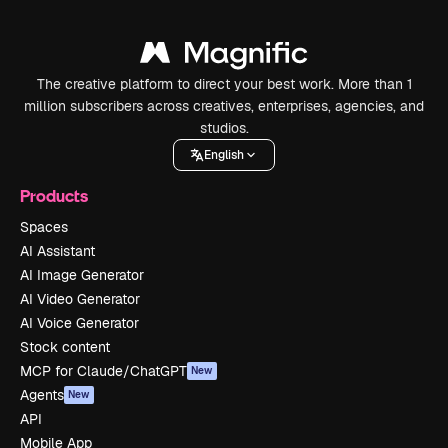
The creative platform to direct your best work. More than 1
million subscribers across creatives, enterprises, agencies, and
studios.
English
Products
Spaces
AI Assistant
AI Image Generator
AI Video Generator
AI Voice Generator
Stock content
MCP for Claude/ChatGPT
New
Agents
New
API
Mobile App