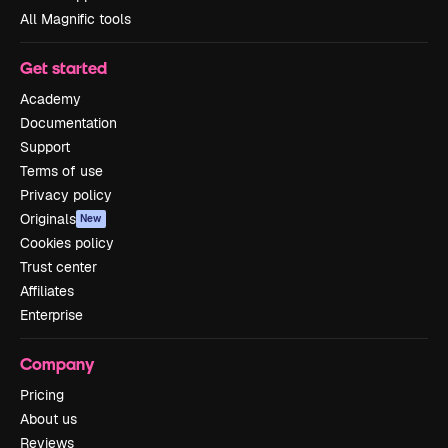
All Magnific tools
Get started
Academy
Documentation
Support
Terms of use
Privacy policy
Originals
New
Cookies policy
Trust center
Affiliates
Enterprise
Company
Pricing
About us
Reviews