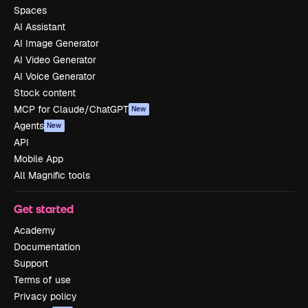
Spaces
AI Assistant
AI Image Generator
AI Video Generator
AI Voice Generator
Stock content
MCP for Claude/ChatGPT
New
Agents
New
API
Mobile App
All Magnific tools
Get started
Academy
Documentation
Support
Terms of use
Privacy policy