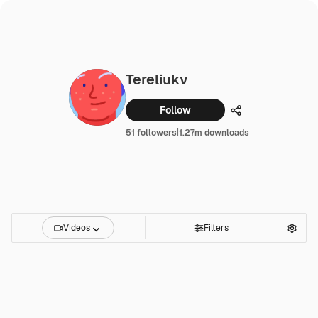
Tereliukv
Follow
Share
51 followers
|
1.27m downloads
Videos
Filters