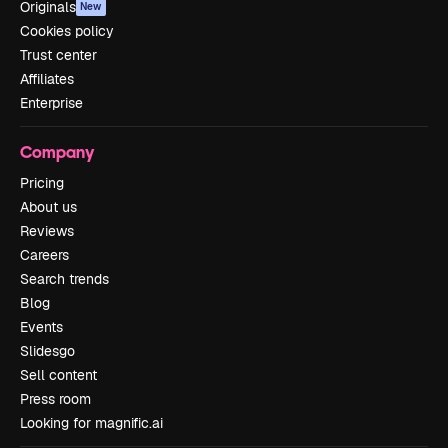
Originals
New
Cookies policy
Trust center
Affiliates
Enterprise
Company
Pricing
About us
Reviews
Careers
Search trends
Blog
Events
Slidesgo
Sell content
Press room
Looking for magnific.ai