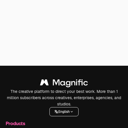
The creative platform to direct your best work. More than 1
million subscribers across creatives, enterprises, agencies, and
studios.
English
Products