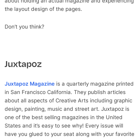
about holding an actual magazine and experiencing
the layout design of the pages.
Don’t you think?
Juxtapoz
Juxtapoz Magazine
is a quarterly magazine printed
in San Francisco California. They publish articles
about all aspects of Creative Arts including graphic
design, painting, music and street art. Juxtapoz is
one of the best selling magazines in the United
States and it’s easy to see why! Every issue will
have you glued to your seat along with your favorite