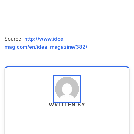
Source:
http://www.idea-
mag.com/en/idea_magazine/382/
WRITTEN BY