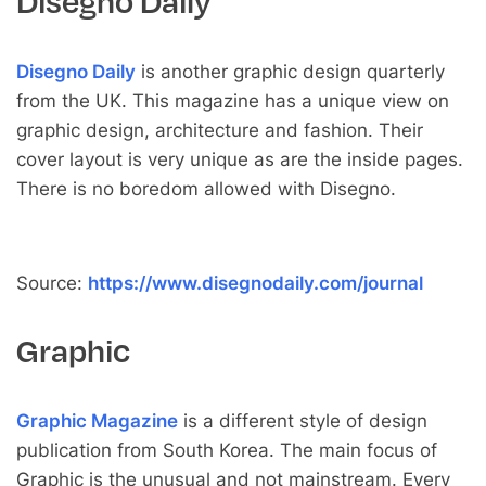
Disegno Daily
Disegno Daily
is another graphic design quarterly
from the UK. This magazine has a unique view on
graphic design, architecture and fashion. Their
cover layout is very unique as are the inside pages.
There is no boredom allowed with Disegno.
Source:
https://www.disegnodaily.com/journal
Graphic
Graphic Magazine
is a different style of design
publication from South Korea. The main focus of
Graphic is the unusual and not mainstream. Every