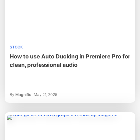
STOCK
How to use Auto Ducking in Premiere Pro for
clean, professional audio
By
Magnific
May 21, 2025