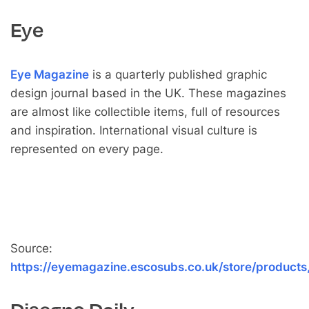
Eye
Eye Magazine
is a quarterly published graphic
design journal based in the UK. These magazines
are almost like collectible items, full of resources
and inspiration. International visual culture is
represented on every page.
Source:
https://eyemagazine.escosubs.co.uk/store/products