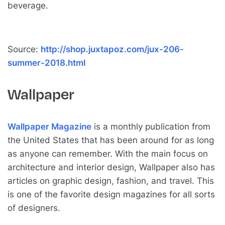
beverage.
Source:
http://shop.juxtapoz.com/jux-206-
summer-2018.html
Wallpaper
Wallpaper Magazine
is a monthly publication from
the United States that has been around for as long
as anyone can remember. With the main focus on
architecture and interior design, Wallpaper also has
articles on graphic design, fashion, and travel. This
is one of the favorite design magazines for all sorts
of designers.