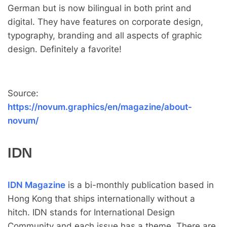
German but is now bilingual in both print and
digital. They have features on corporate design,
typography, branding and all aspects of graphic
design. Definitely a favorite!
Source:
https://novum.graphics/en/magazine/about-
novum/
IDN
IDN Magazine
is a bi-monthly publication based in
Hong Kong that ships internationally without a
hitch. IDN stands for International Design
Community and each issue has a theme. There are