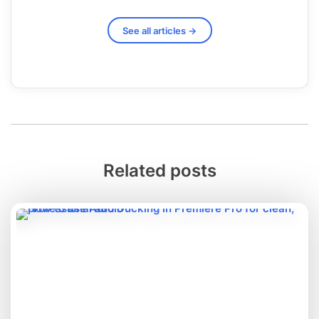
See all articles →
Related posts