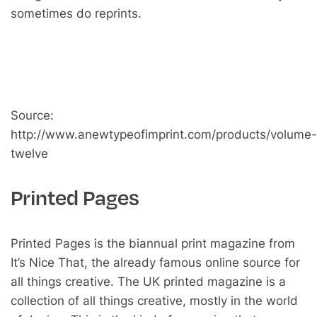
sometimes do reprints.
Source:
http://www.anewtypeofimprint.com/products/volume-
twelve
Printed Pages
Printed Pages is the biannual print magazine from
It’s Nice That, the already famous online source for
all things creative. The UK printed magazine is a
collection of all things creative, mostly in the world