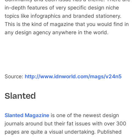
in-depth features of very specific design niche
topics like infographics and branded stationery.
This is the kind of magazine that you would find in
any design agency anywhere in the world.
Source:
http://www.idnworld.com/mags/v24n5
Slanted
Slanted Magazine
is one of the newest design
journals around but their fat issues with over 300
pages are quite a visual undertaking. Published