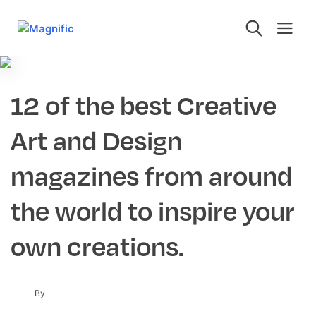
12 of the best Creative
Art and Design
magazines from around
the world to inspire your
own creations.
By