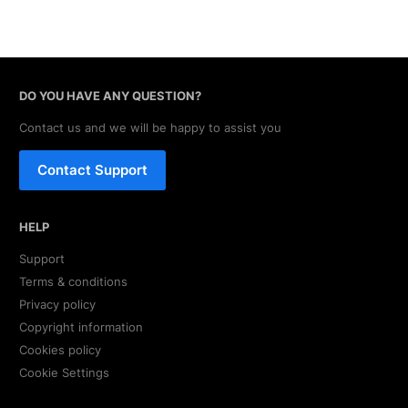
DO YOU HAVE ANY QUESTION?
Contact us and we will be happy to assist you
Contact Support
HELP
Support
Terms & conditions
Privacy policy
Copyright information
Cookies policy
Cookie Settings