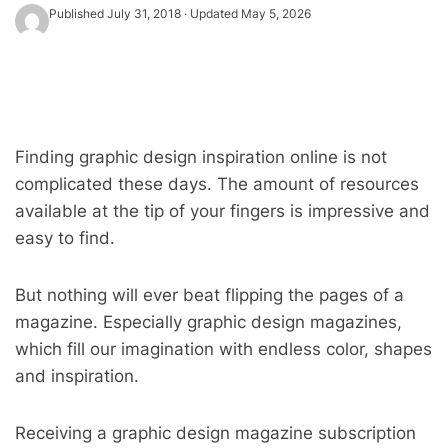
Published
July 31, 2018
· Updated
May 5, 2026
Finding graphic design inspiration online is not
complicated these days. The amount of resources
available at the tip of your fingers is impressive and
easy to find.
But nothing will ever beat flipping the pages of a
magazine. Especially graphic design magazines,
which fill our imagination with endless color, shapes
and inspiration.
Receiving a graphic design magazine subscription