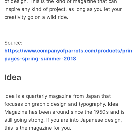
of design. This is the kind of magazine that can
inspire any kind of project, as long as you let your
creativity go on a wild ride.
Source:
https://www.companyofparrots.com/products/prin
pages-spring-summer-2018
Idea
Idea is a quarterly magazine from Japan that
focuses on graphic design and typography. Idea
Magazine has been around since the 1950’s and is
still going strong. If you are into Japanese design,
this is the magazine for you.