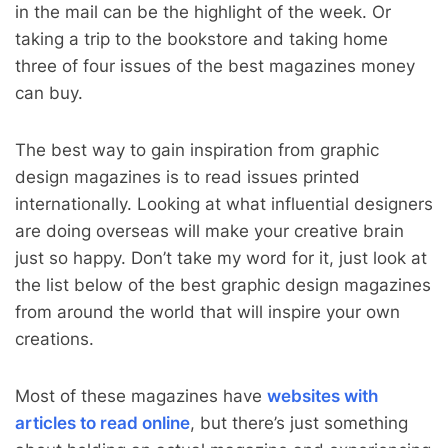
in the mail can be the highlight of the week. Or
taking a trip to the bookstore and taking home
three of four issues of the best magazines money
can buy.
The best way to gain inspiration from graphic
design magazines is to read issues printed
internationally. Looking at what influential designers
are doing overseas will make your creative brain
just so happy. Don’t take my word for it, just look at
the list below of the best graphic design magazines
from around the world that will inspire your own
creations.
Most of these magazines have
websites with
articles to read online
, but there’s just something