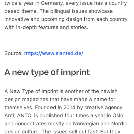
twice a year in Germany, every issue has a country
based theme. The bilingual issues showcase
innovative and upcoming design from each country
with in-depth features and stories.
Source:
https://www.slanted.de/
A new type of imprint
A New Type of Imprint is another of the newish
design magazines that have made a name for
themselves. Founded in 2014 by creative agency
Anti, ANTOI is published four times a year in Oslo
and concentrates mostly on Norwegian and Nordic
design culture. The issues sell out fast! But they