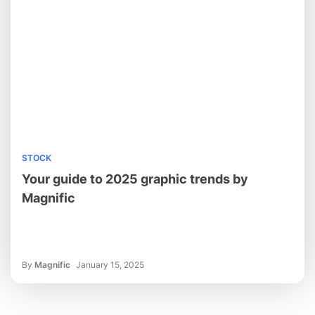
STOCK
Your guide to 2025 graphic trends by
Magnific
By
Magnific
January 15, 2025