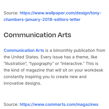
Source:
https://www.wallpaper.com/design/tony-
chambers-january-2018-editors-letter
Communication Arts
Communication Arts
is a bimonthly publication from
the United States. Every issue has a theme, like
“illustration”, “typography” or “interactive.” This is
the kind of magazine that will sit on your workdesk
constantly inspiring you to create new and
innovative designs.
Source:
https://www.commarts.com/magazines