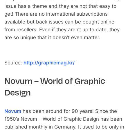
issue has a theme and they are not that easy to
get! There are no international subscriptions
available but back issues can be bought online
from resellers. Even if they aren’t up to date, they
are so unique that it doesn’t even matter.
Source:
http://graphicmag.kr/
Novum – World of Graphic
Design
Novum
has been around for 90 years! Since the
1950’s Novum – World of Graphic Design has been
published monthly in Germany. It used to be only in