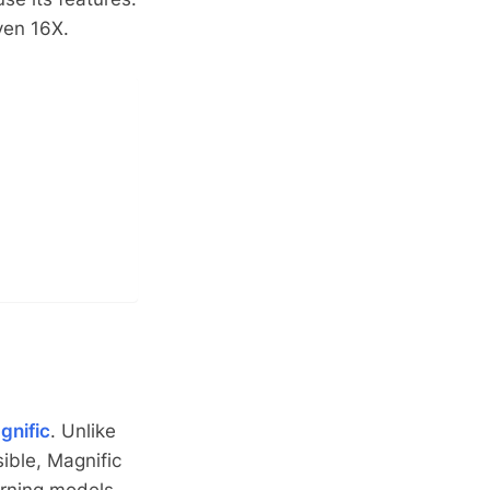
ven 16X.
gnific
. Unlike
ible, Magnific