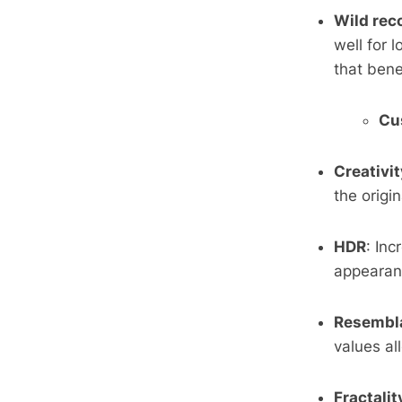
Wild rec
well for 
that bene
Cu
Creativit
the origi
HDR
: In
appearan
Resembl
values al
Fractalit