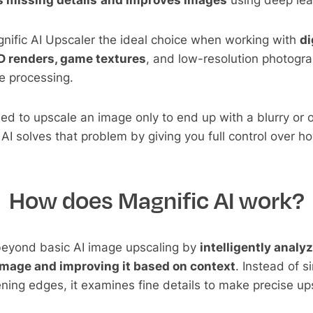
 missing details
and improves images
using deep lea
nific AI Upscaler the ideal choice when working with
di
3D renders, game textures
, and low-resolution photogra
 processing.
tried to upscale an image only to end up with a blurry or
c AI solves that problem by giving you full control over 
How does Magnific AI work?
beyond basic AI image upscaling by
intelligently analy
image and improving it based on context
. Instead of s
ning edges, it examines fine details to make precise up