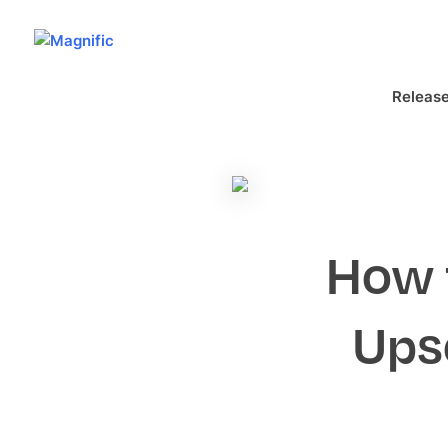
Releas
How 
Ups