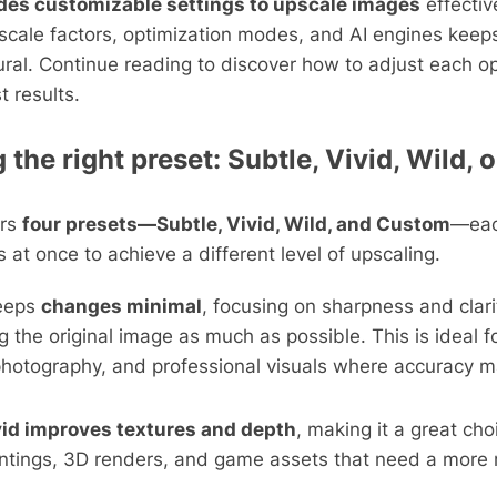
des customizable settings to upscale images
effectiv
 scale factors, optimization modes, and AI engines keep
ural. Continue reading to discover how to adjust each o
t results.
the right preset: Subtle, Vivid, Wild,
ers
four presets—Subtle, Vivid, Wild, and Custom
—eac
s at once to achieve a different level of upscaling.
eeps
changes minimal
, focusing on sharpness and clari
g the original image as much as possible. This is ideal fo
hotography, and professional visuals where accuracy m
vid improves textures and depth
, making it a great choi
ntings, 3D renders, and game assets that need a more r