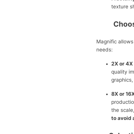
texture s
Choosi
Magnific allows
needs:
2X or 4X
quality i
graphics,
8X or 16X
productio
the scale
to avoid 