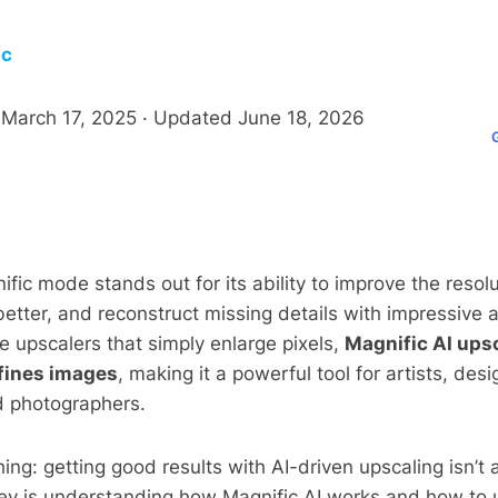
ic
d
March 17, 2025
· Updated
June 18, 2026
ific mode stands out for its ability to improve the resol
etter, and reconstruct missing details with impressive 
ge upscalers that simply enlarge pixels,
Magnific AI ups
efines images
, making it a powerful tool for artists, de
d photographers.
hing: getting good results with AI-driven upscaling isn’t
ey is understanding how Magnific AI works and how to u