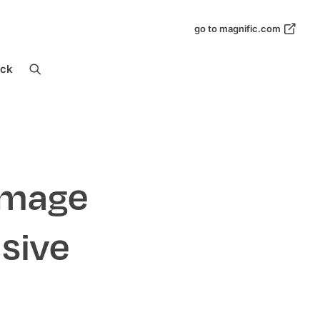
go to magnific.com
ock
Image
sive