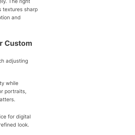
ely. The right
s textures sharp
ption and
 or Custom
h adjusting
ty while
r portraits,
atters.
ce for digital
efined look.