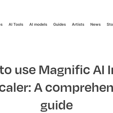
es
AI Tools
AI models
Guides
Artists
News
St
to use Magnific AI 
caler: A comprehen
guide