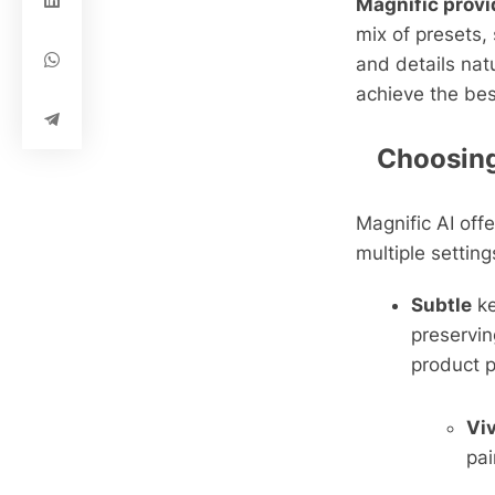
Magnific provi
mix of presets,
and details nat
achieve the bes
Choosing 
Magnific AI off
multiple setting
Subtle
k
preservin
product p
Vi
pai