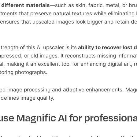
 different materials
—such as skin, fabric, metal, or b
stments that preserve natural textures while eliminating 
s ensures that upscaled images look bigger and retain dep
rength of this AI upscaler is its
ability to recover lost d
mpressed, or old images. It reconstructs missing informa
al, making it an excellent tool for enhancing digital art, 
toring photographs.
ced image processing and adaptive enhancements, Mag
defines image quality.
se Magnific AI for professiona