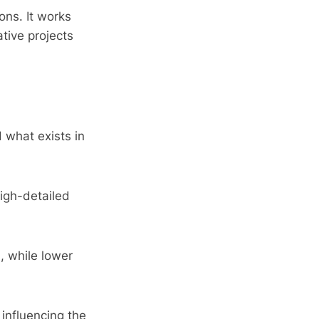
ons. It works
ative projects
 what exists in
igh-detailed
, while lower
 influencing the