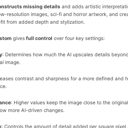
onstructs missing details
and adds artistic interpretati
low-resolution images, sci-fi and horror artwork, and cre
fit from added depth and stylization.
stom
gives
full control
over four key settings:
y
: Determines how much the AI upscales details beyond
nal image.
creases contrast and sharpness for a more defined and h
ce.
ance
: Higher values keep the image close to the original
low more AI-driven changes.
y
: Controls the amount of detail added per square pixel,