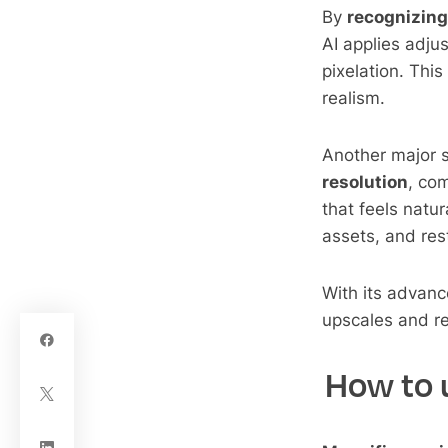
By
recognizing
AI applies adju
pixelation. Thi
realism.
Another major st
resolution
, co
that feels natur
assets, and res
With its advan
upscales and re
How to u