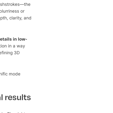
rushstrokes—the
blurriness or
th, clarity, and
etails in low-
tion in a way
refining 3D
nific mode
l results