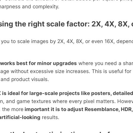
harpness and complexity.
ng the right scale factor: 2X, 4X, 8X,
 you to scale images by 2X, 4X, 8X, or even 16X, depen
 works best for minor upgrades
where you need a shar
mage without excessive size increases. This is useful for
 and product visuals.
 is ideal for large-scale projects like posters, detaile
n, and game textures where every pixel matters. Howev
, the more
important it is to adjust Resemblance, HDR,
artificial-looking
results.