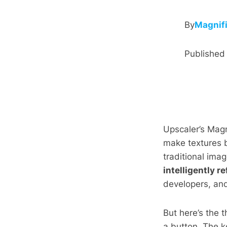
By
Magnif
Publishe
Upscaler’s Magn
make textures b
traditional ima
intelligently r
developers, an
But here’s the t
a button. The k