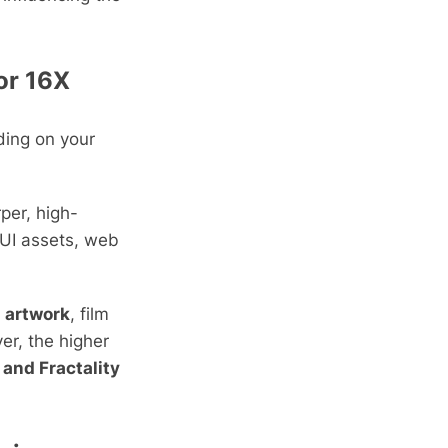
 or 16X
ding on your
per, high-
 UI assets, web
d artwork
, film
er, the higher
 and Fractality