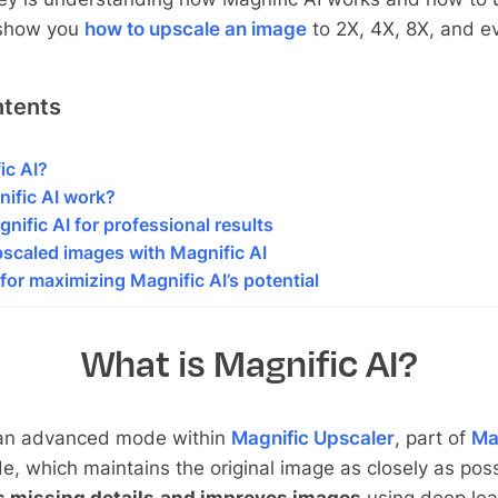
l show you
how to upscale an image
to 2X, 4X, 8X, and e
ntents
ic AI?
ific AI work?
nific AI for professional results
scaled images with Magnific AI
for maximizing Magnific AI’s potential
What is Magnific AI?
an advanced mode within
Magnific Upscaler
, part of
Ma
e, which maintains the original image as closely as poss