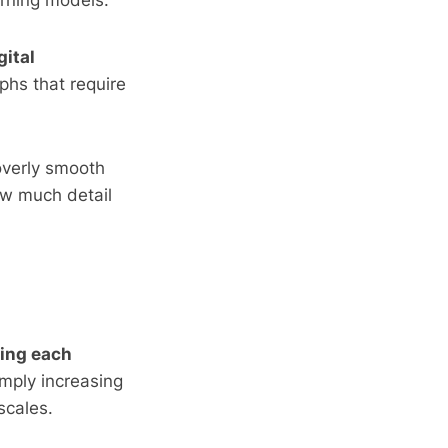
rning models.
gital
phs that require
 overly smooth
how much detail
zing each
imply increasing
scales.