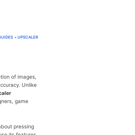
GUIDES
UPSCALER
ution of images,
accuracy. Unlike
caler
signers, game
 about pressing
se its features.