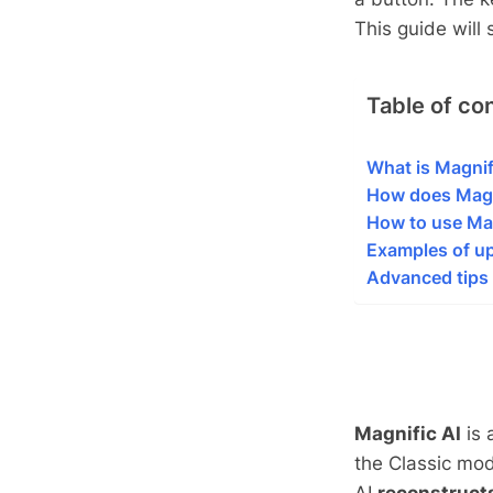
This guide wil
Table of co
What is Magnif
How does Magn
How to use Mag
Examples of up
Advanced tips 
Magnific AI
is 
the Classic mod