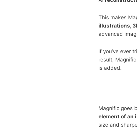
AI
reconstructs
This makes Mag
illustrations, 
advanced image
If you’ve ever 
result, Magnifi
is added.
Magnific goes 
element of an 
size and sharpe