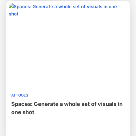
AI TOOLS
Spaces: Generate a whole set of visuals in
one shot