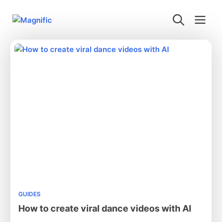
GUIDES
How to create viral dance videos with AI