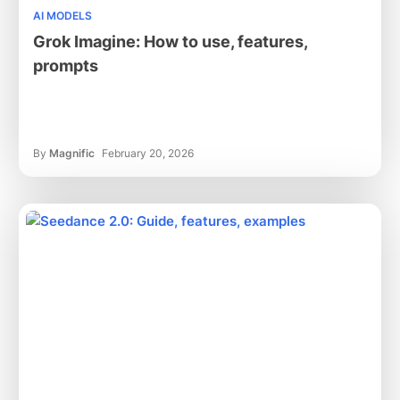
AI MODELS
Grok Imagine: How to use, features,
prompts
By
Magnific
February 20, 2026