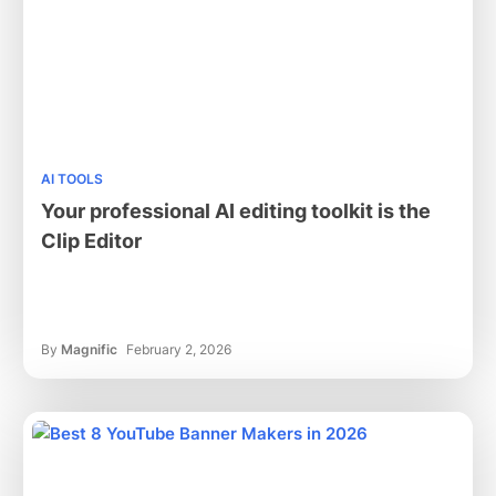
AI TOOLS
Your professional AI editing toolkit is the
Clip Editor
By
Magnific
February 2, 2026