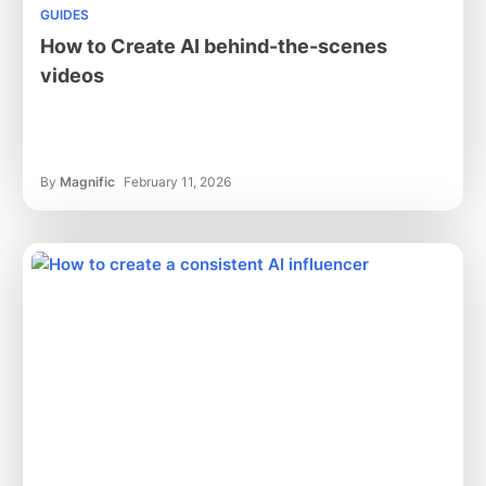
GUIDES
How to Create AI behind-the-scenes
videos
By
Magnific
February 11, 2026