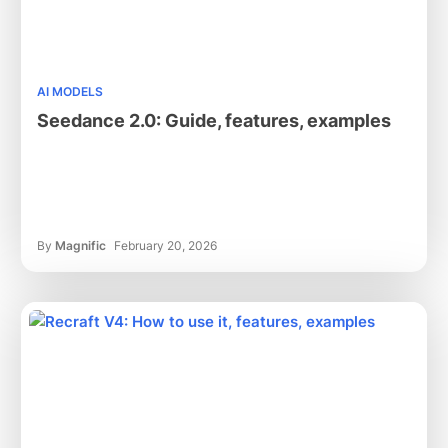
AI MODELS
Seedance 2.0: Guide, features, examples
By
Magnific
February 20, 2026