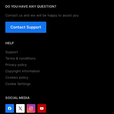
DO YOU HAVE ANY QUESTION?
Contact us and we will be happy to assist you
Contact Support
HELP
Support
Terms & conditions
Privacy policy
Copyright information
Cookies policy
Cookie Settings
SOCIAL MEDIA