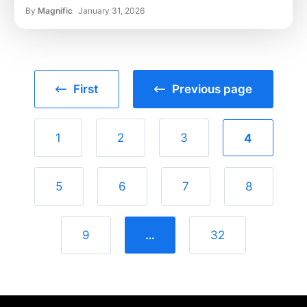
By
Magnific
January 31, 2026
First
Previous page
1
2
3
4
5
6
7
8
9
…
32