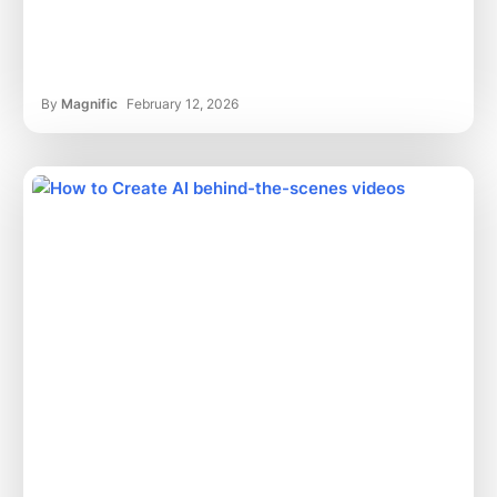
By
Magnific
February 12, 2026