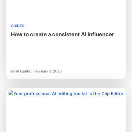
GUIDES
How to create a consistent AI influencer
By
Magnific
February 9, 2026