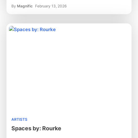
By
Magnific
February 13, 2026
ARTISTS
Spaces by: Rourke