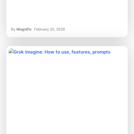
By
Magnific
February 20, 2026