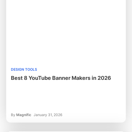
DESIGN TOOLS
Best 8 YouTube Banner Makers in 2026
By
Magnific
January 31, 2026