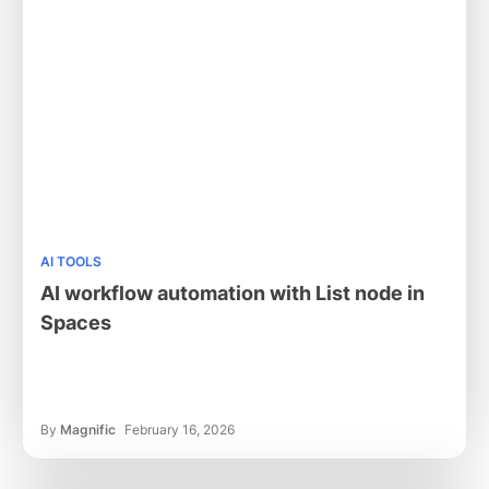
AI TOOLS
AI workflow automation with List node in
Spaces
By
Magnific
February 16, 2026