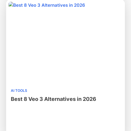
AI TOOLS
Best 8 Veo 3 Alternatives in 2026