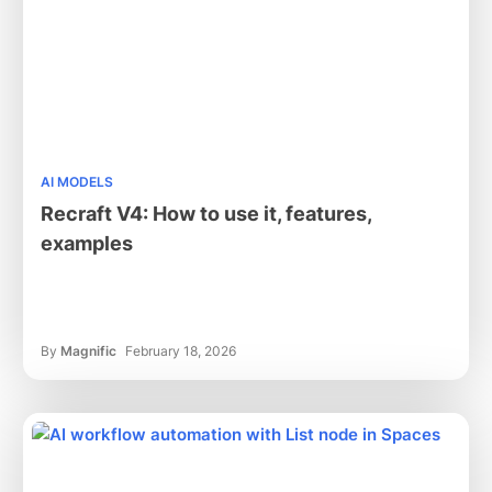
AI MODELS
Recraft V4: How to use it, features,
examples
By
Magnific
February 18, 2026