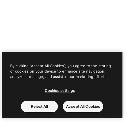
By clicking “Accept All Cookies”, you agree to the storing
of cookies on your device to enhance site navigation,
analyze site usage, and assist in our marketing efforts.
Cookies settings
Reject All
Accept All Cookies