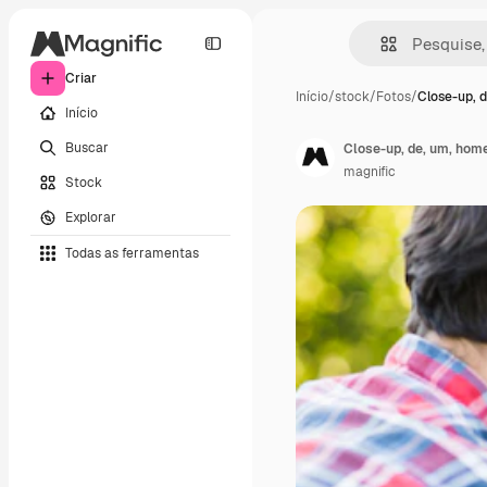
Criar
Início
/
stock
/
Fotos
/
Close-up, d
Início
Buscar
Close-up, de, um, home
magnific
Stock
Explorar
Todas as ferramentas