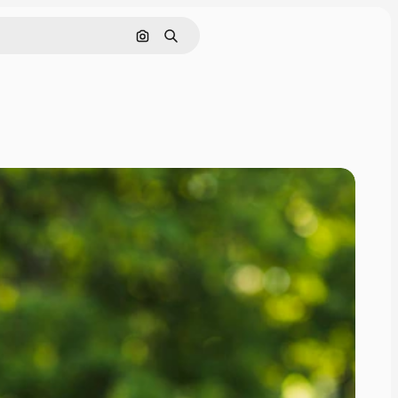
Pesquisar por imagem
Buscar