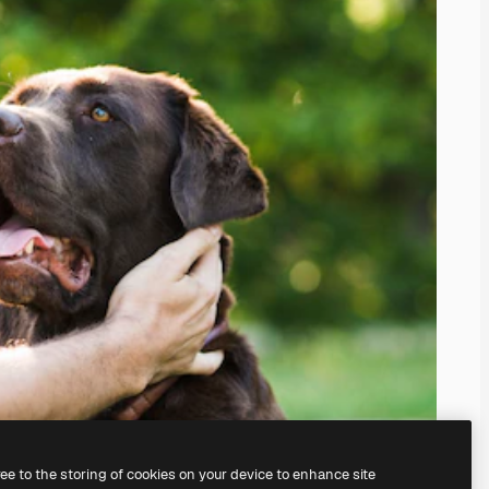
ree to the storing of cookies on your device to enhance site