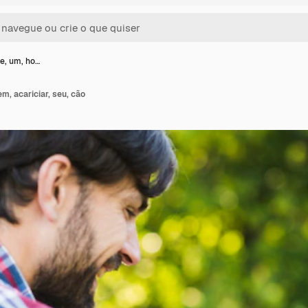
e, um, ho…
m, acariciar, seu, cão