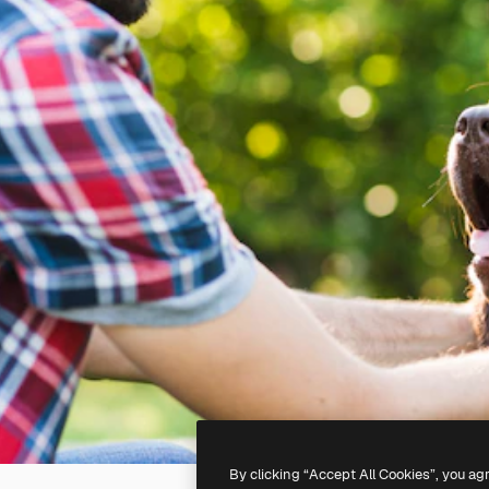
By clicking “Accept All Cookies”, you ag