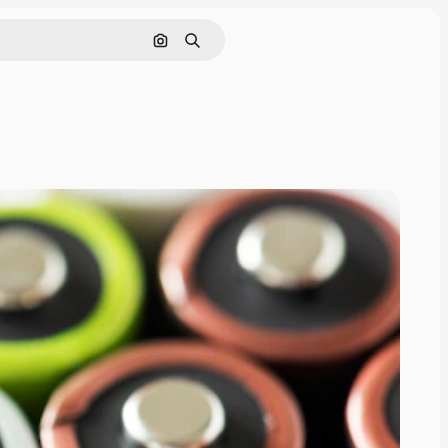
Pesquisar por imagem
Buscar