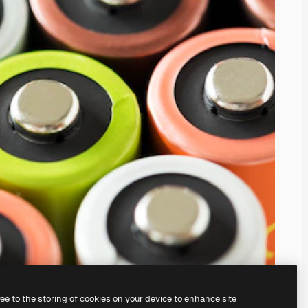
ree to the storing of cookies on your device to enhance site