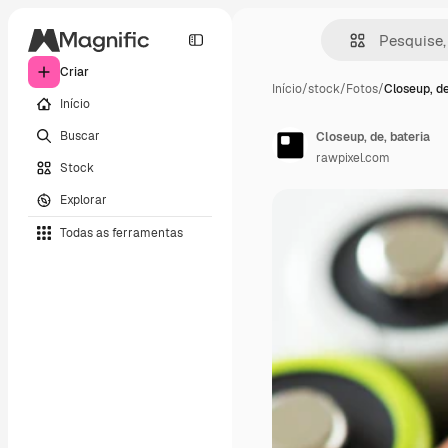
Criar
Início
/
stock
/
Fotos
/
Closeup, de
Início
Buscar
Closeup, de, bateria
rawpixel.com
Stock
Explorar
Todas as ferramentas