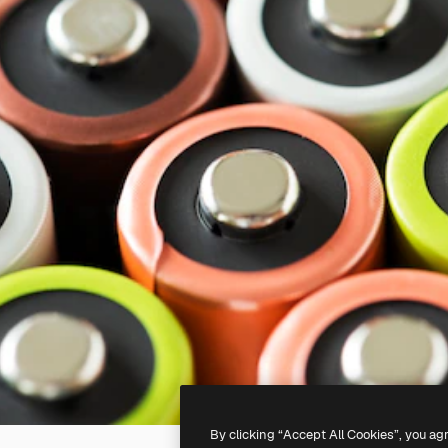
By clicking “Accept All Cookies”, you ag