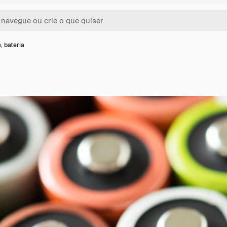
, bateria