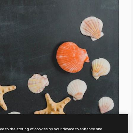
ree to the storing of cookies on your device to enhance site