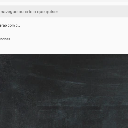
erão com c…
onchas