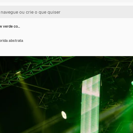
w verde co…
rida abstrata