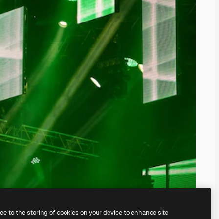
ree to the storing of cookies on your device to enhance site