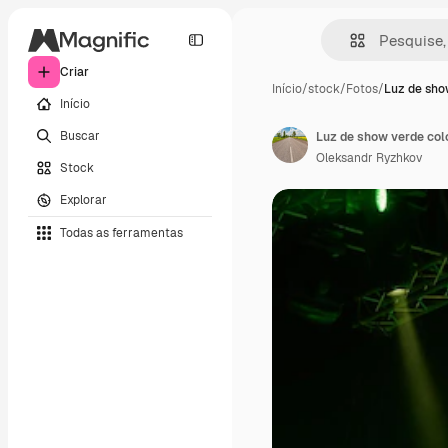
Criar
Início
/
stock
/
Fotos
/
Luz de sho
Início
Buscar
Luz de show verde colo
Oleksandr Ryzhkov
Stock
Explorar
Todas as ferramentas