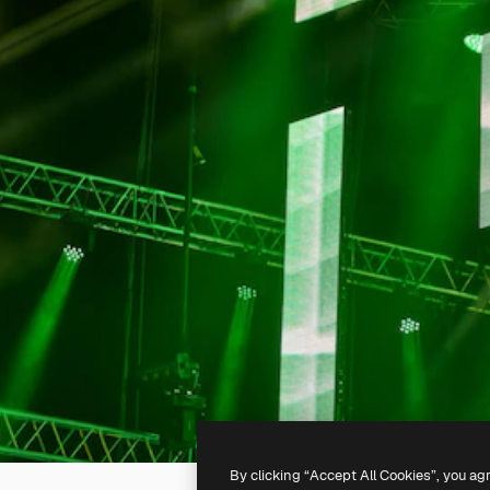
By clicking “Accept All Cookies”, you ag