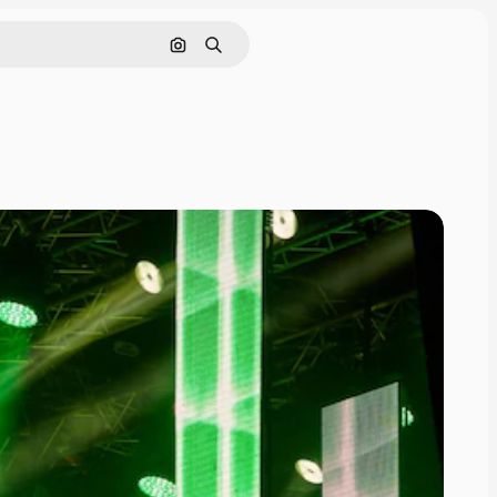
Pesquisar por imagem
Buscar