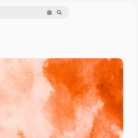
Pesquisar por imagem
Buscar