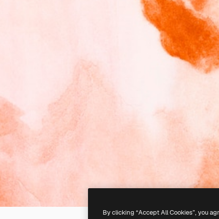
By clicking “Accept All Cookies”, you ag