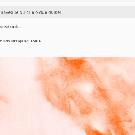
stratas de…
fundo laranja aquarelle