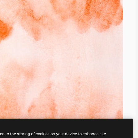
ree to the storing of cookies on your device to enhance site