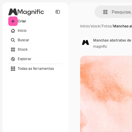
Criar
Início
/
stock
/
Fotos
/
Manchas ab
Início
Buscar
Manchas abstratas de 
magnific
Stock
Explorar
Todas as ferramentas