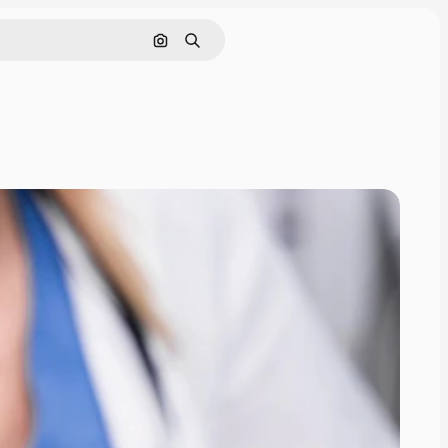
Pesquisar por imagem
Buscar