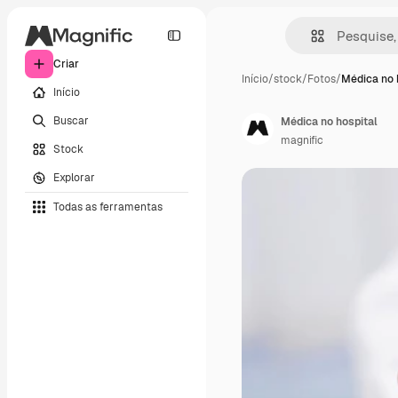
Criar
Início
/
stock
/
Fotos
/
Médica no 
Início
Buscar
Médica no hospital
magnific
Stock
Explorar
Todas as ferramentas