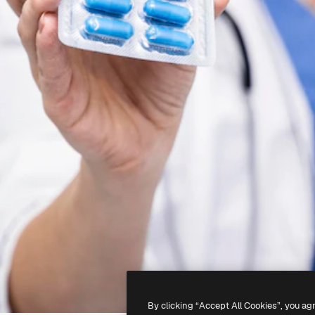
By clicking “Accept All Cookies”, you ag