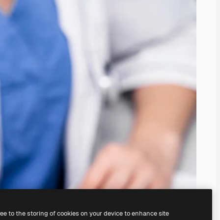
ree to the storing of cookies on your device to enhance site