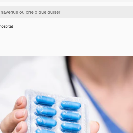
hospital