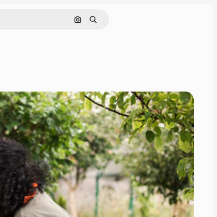
Pesquisar por imagem
Buscar