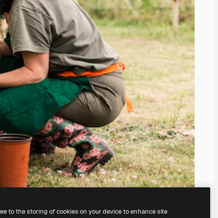
ree to the storing of cookies on your device to enhance site