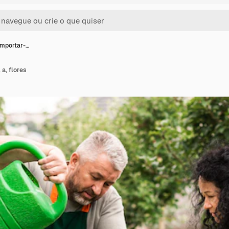
importar-…
 a, flores