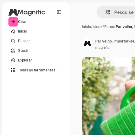
Criar
Início
/
stock
/
Fotos
/
Par velho, 
Início
Buscar
Par velho, importar-se,
magnific
Stock
Explorar
Todas as ferramentas