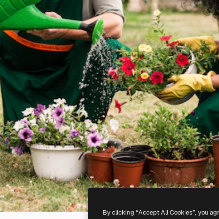
By clicking “Accept All Cookies”, you ag