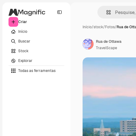
Criar
Início
/
stock
/
Fotos
/
Rua de Ot
Início
Buscar
Rua de Ottawa
TravelScape
Stock
Explorar
Todas as ferramentas