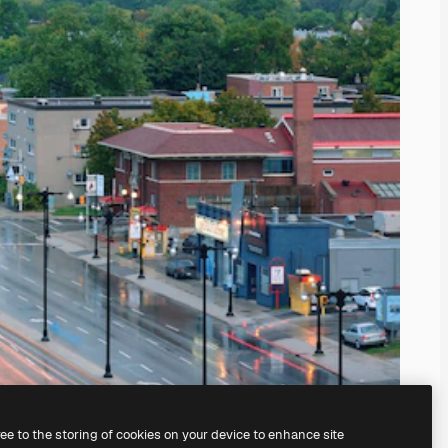
ree to the storing of cookies on your device to enhance site