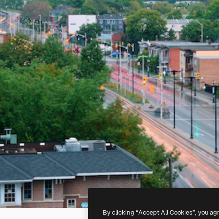
By clicking “Accept All Cookies”, you ag