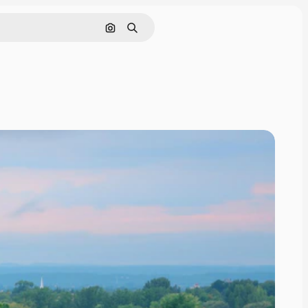
Pesquisar por imagem
Buscar