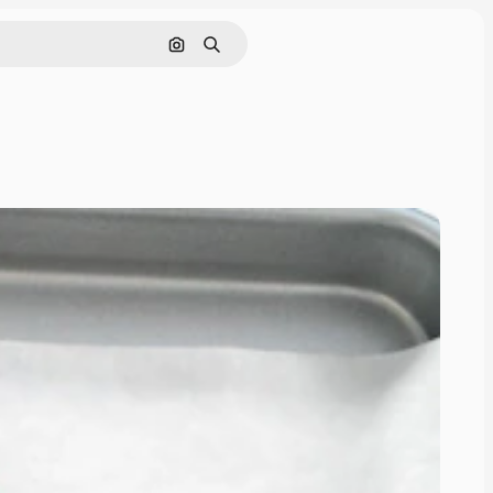
Pesquisar por imagem
Buscar