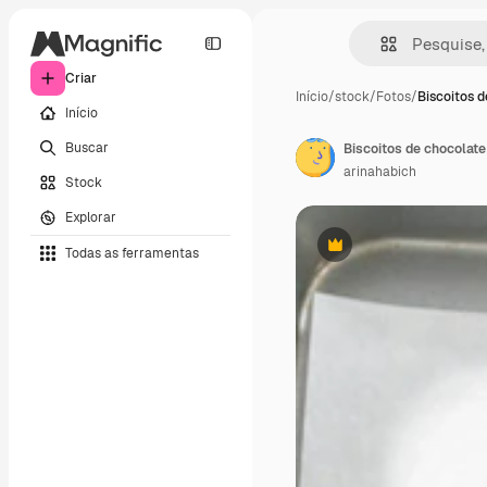
Criar
Início
/
stock
/
Fotos
/
Biscoitos 
Início
Buscar
Biscoitos de chocolat
arinahabich
Stock
Explorar
Todas as ferramentas
Premium