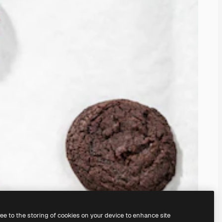
ree to the storing of cookies on your device to enhance site