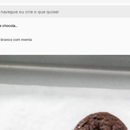
de chocola…
e branco com menta