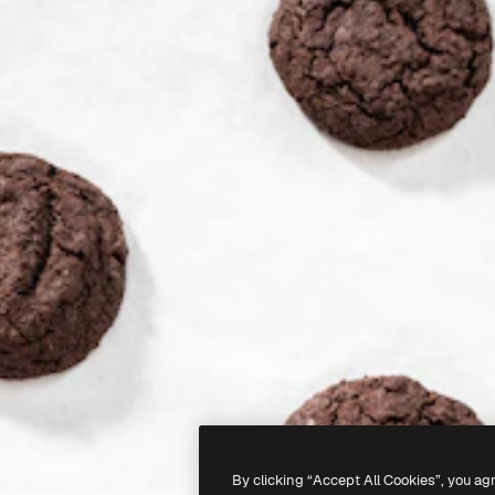
By clicking “Accept All Cookies”, you ag