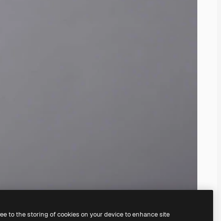
ree to the storing of cookies on your device to enhance site