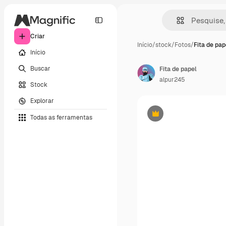
Criar
Início
/
stock
/
Fotos
/
Fita de pap
Início
Buscar
Fita de papel
alpur245
Stock
Explorar
Todas as ferramentas
Premium