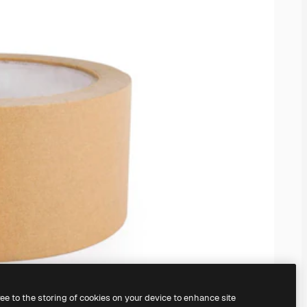
ree to the storing of cookies on your device to enhance site