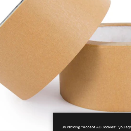
By clicking “Accept All Cookies”, you ag