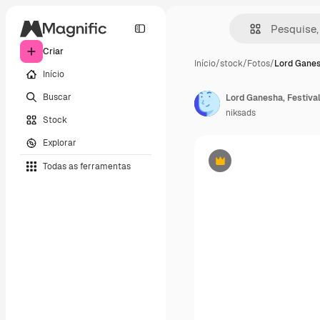
Criar
Início
/
stock
/
Fotos
/
Lord Ganes
Início
Buscar
Lord Ganesha, Festiva
niksads
Stock
Explorar
Todas as ferramentas
Premium