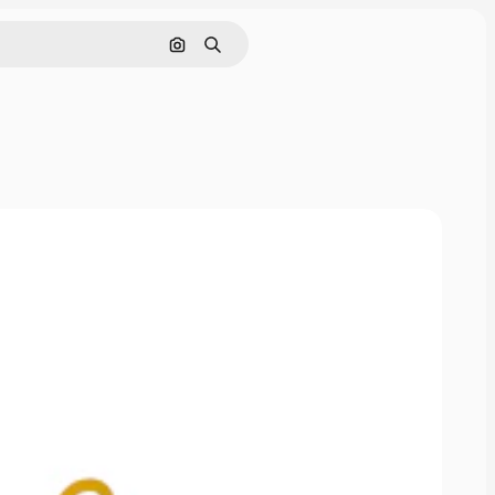
Pesquisar por imagem
Buscar