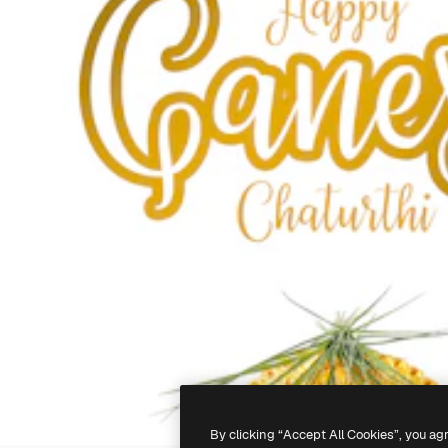
By clicking “Accept All Cookies”, you ag