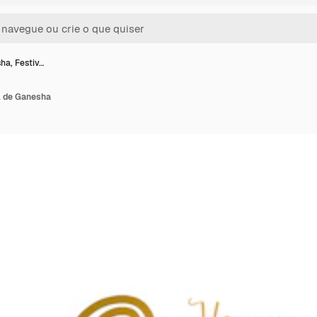
ha, Festiv…
l de Ganesha