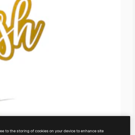
ree to the storing of cookies on your device to enhance site