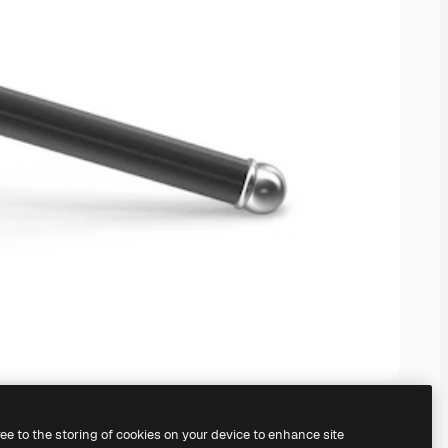
ree to the storing of cookies on your device to enhance site