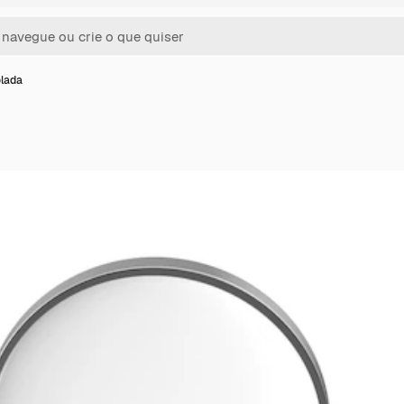
olada