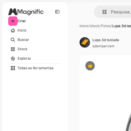
Criar
Início
/
stock
/
Fotos
/
Lupa 3d is
Início
Buscar
Lupa 3d isolada
adempercem
Stock
Explorar
Todas as ferramentas
Premium