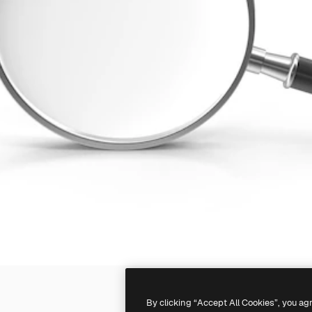
By clicking “Accept All Cookies”, you ag