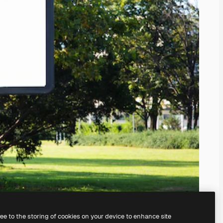
ree to the storing of cookies on your device to enhance site