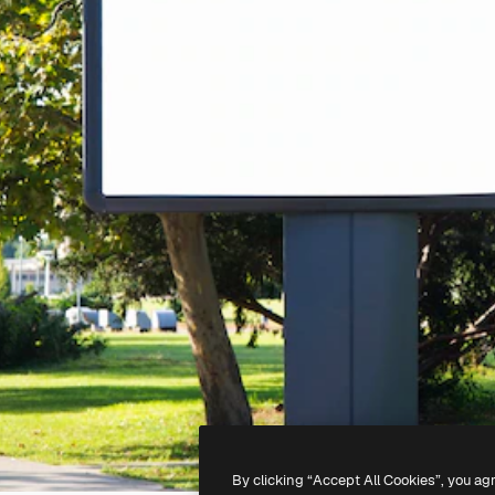
By clicking “Accept All Cookies”, you ag