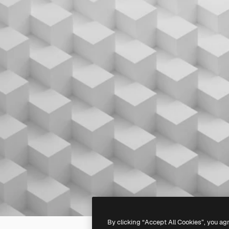
By clicking “Accept All Cookies”, you ag