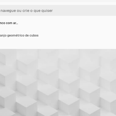
nco com ar…
anjo geométrico de cubos