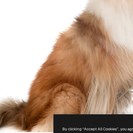
By clicking “Accept All Cookies”, you ag