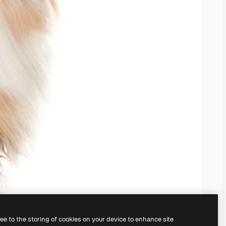
ree to the storing of cookies on your device to enhance site