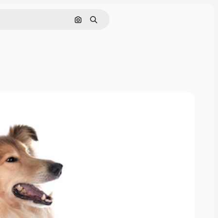
Pesquisar por imagem
Buscar