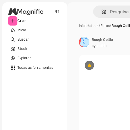
Criar
Início
/
stock
/
Fotos
/
Rough Coll
Início
Buscar
Rough Collie
cynoclub
Stock
Explorar
Todas as ferramentas
Premium