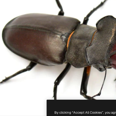
By clicking “Accept All Cookies”, you ag