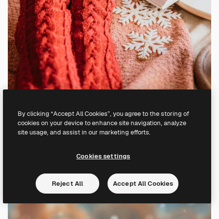
By clicking “Accept All Cookies”, you agree to the storing of
cookies on your device to enhance site navigation, analyze
site usage, and assist in our marketing efforts.
Cookies settings
Reject All
Accept All Cookies