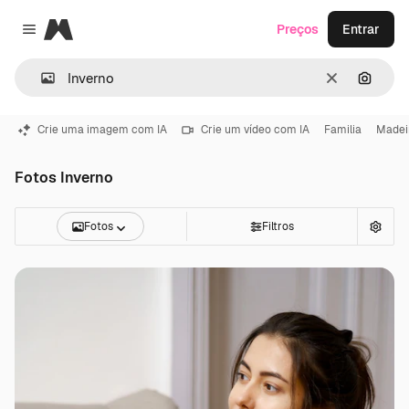
Magnific
Preços
Entrar
Close menu
Limpar
Pesqui
Crie uma imagem com IA
Crie um vídeo com IA
Familia
Madei
Fotos Inverno
Fotos
Filtros