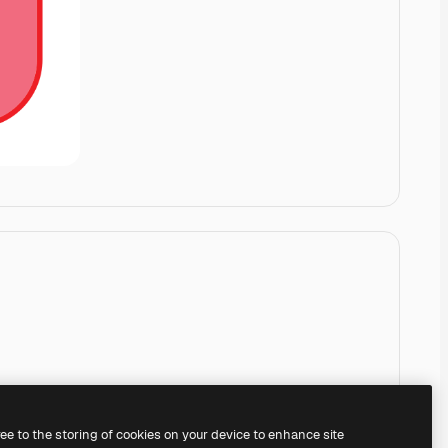
ree to the storing of cookies on your device to enhance site