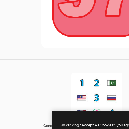
By clicking “Accept All Cookies”, you ag
Generic Outline Color