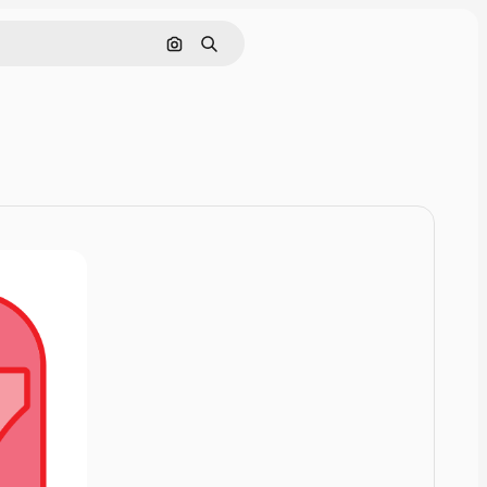
Pesquisar por imagem
Buscar