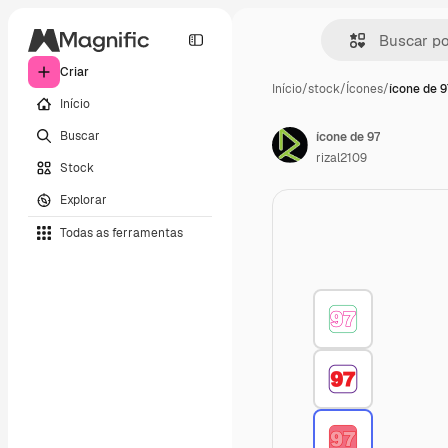
Criar
Início
/
stock
/
Ícones
/
ícone de 9
Início
Buscar
ícone de 97
rizal2109
Stock
Explorar
Todas as ferramentas