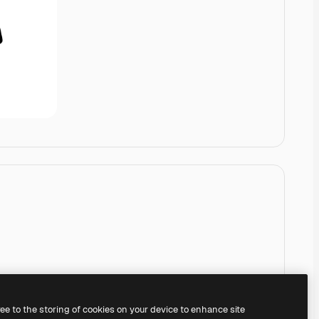
ree to the storing of cookies on your device to enhance site