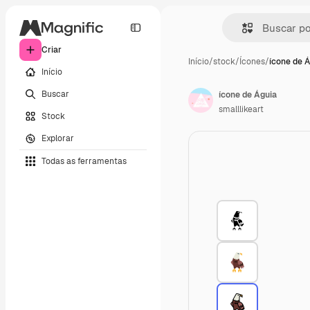
Criar
Início
/
stock
/
Ícones
/
ícone de 
Início
Buscar
ícone de Águia
smalllikeart
Stock
Explorar
Todas as ferramentas