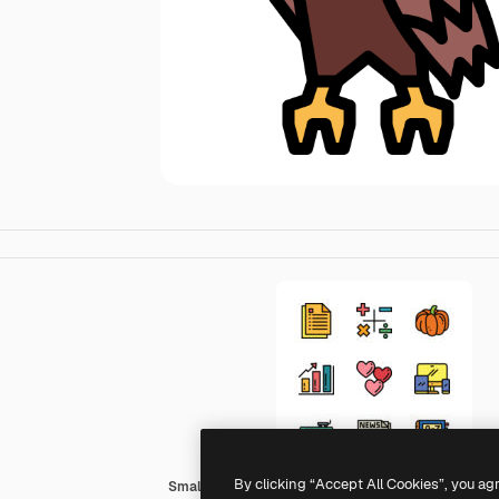
By clicking “Accept All Cookies”, you ag
Smalllikeart Lineal Color