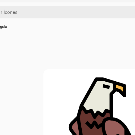
Águia