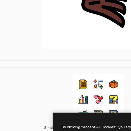
By clicking “Accept All Cookies”, you ag
Smalllikeart Lineal Color