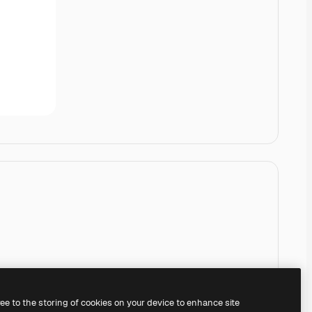
ree to the storing of cookies on your device to enhance site