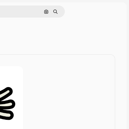
Pesquisar por imagem
Buscar