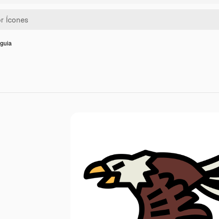
Águia