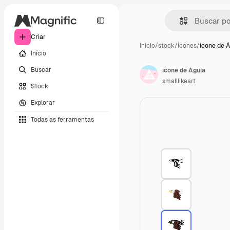
Criar
Início
/
stock
/
Ícones
/
ícone de 
Início
Buscar
ícone de Águia
smalllikeart
Stock
Explorar
Todas as ferramentas