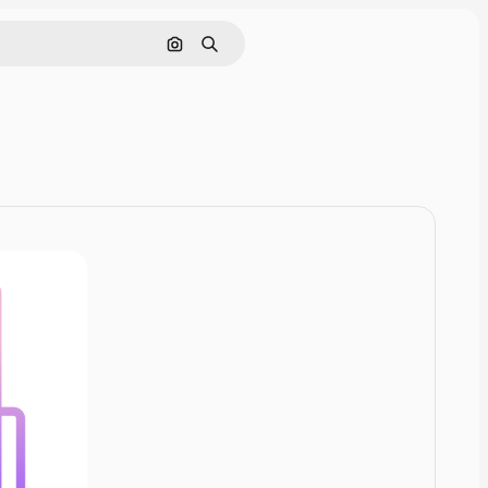
Pesquisar por imagem
Buscar