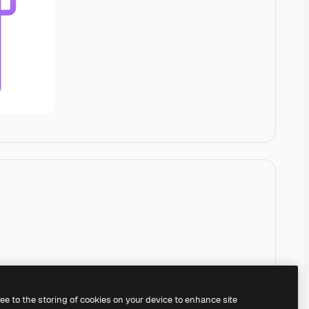
ree to the storing of cookies on your device to enhance site