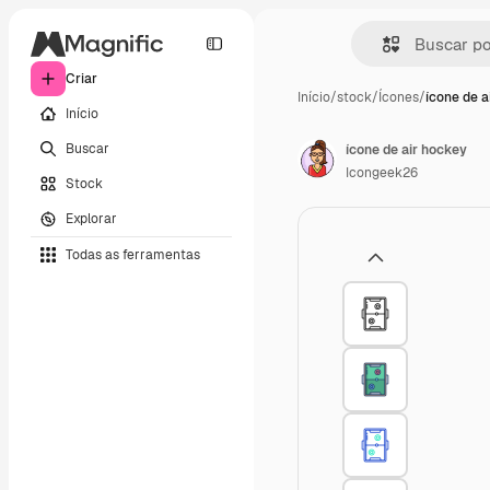
Criar
Início
/
stock
/
Ícones
/
ícone de a
Início
Buscar
ícone de air hockey
Icongeek26
Stock
Explorar
Todas as ferramentas