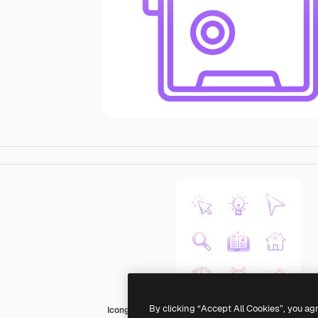
By clicking “Accept All Cookies”, you ag
Icongeek26 Outline Gradient