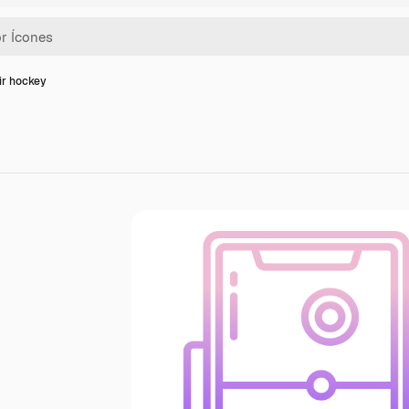
ir hockey