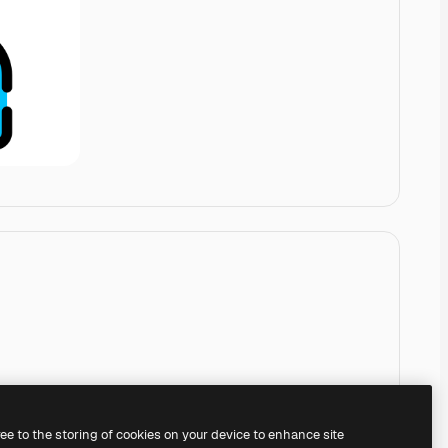
ree to the storing of cookies on your device to enhance site