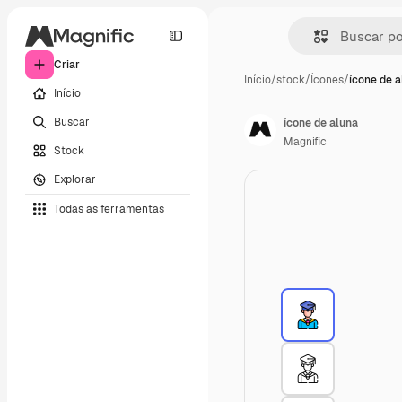
Criar
Início
/
stock
/
Ícones
/
ícone de a
Início
Buscar
ícone de aluna
Magnific
Stock
Explorar
Todas as ferramentas