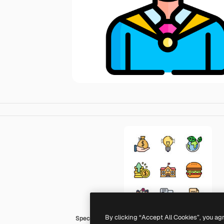
By clicking “Accept All Cookies”, you ag
Special Lineal color