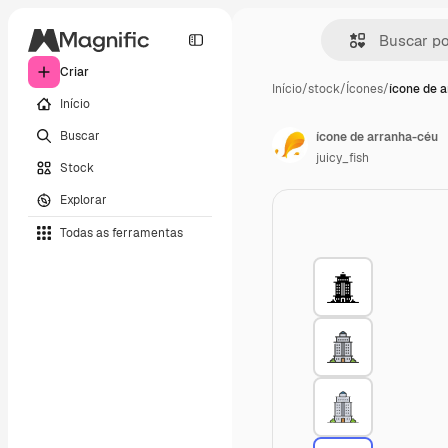
Criar
Início
/
stock
/
Ícones
/
ícone de 
Início
Buscar
ícone de arranha-céu
juicy_fish
Stock
Explorar
Todas as ferramentas