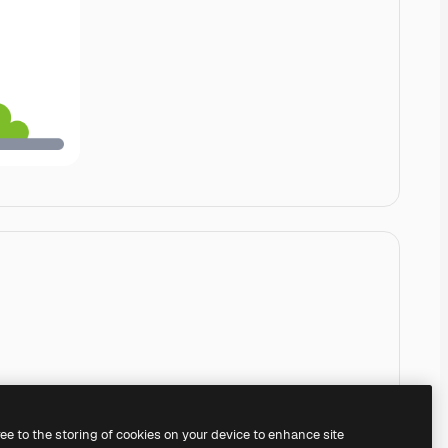
ree to the storing of cookies on your device to enhance site