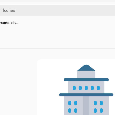
arranha-céu…