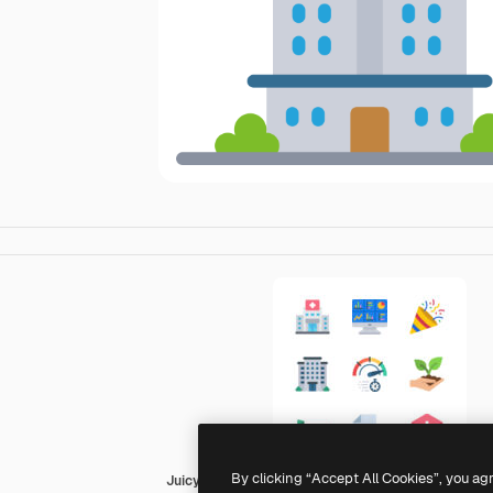
By clicking “Accept All Cookies”, you ag
Juicy Fish Flat