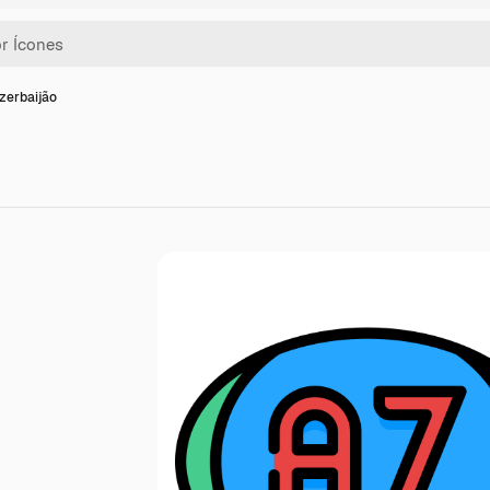
zerbaijão