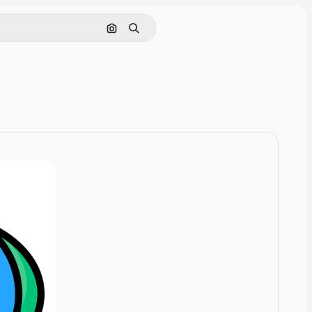
Pesquisar por imagem
Buscar