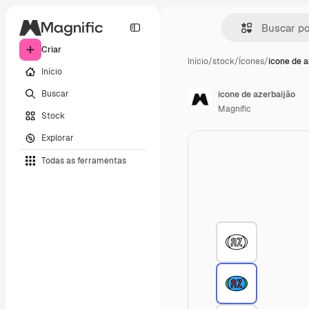
Criar
Início
/
stock
/
Ícones
/
ícone de a
Início
Buscar
ícone de azerbaijão
Magnific
Stock
Explorar
Todas as ferramentas