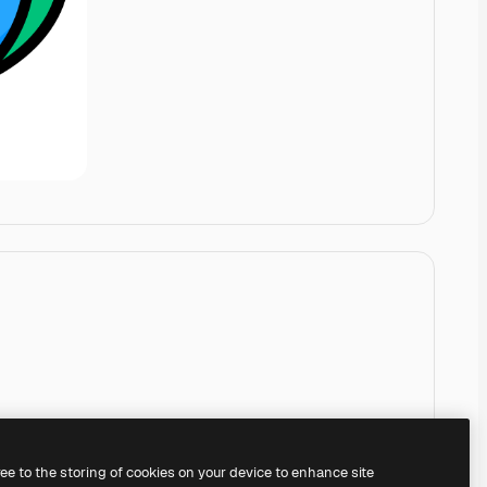
ree to the storing of cookies on your device to enhance site