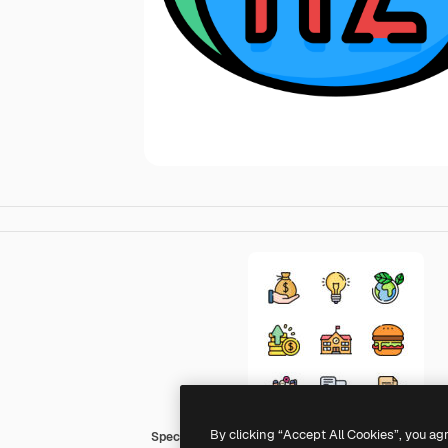
By clicking “Accept All Cookies”, you ag
Special Lineal color