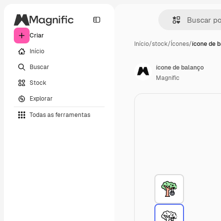
Criar
Início
/
stock
/
Ícones
/
ícone de 
Início
Buscar
ícone de balanço
Magnific
Stock
Explorar
Todas as ferramentas