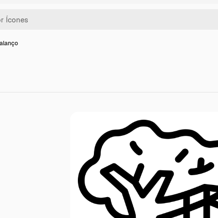
balanço