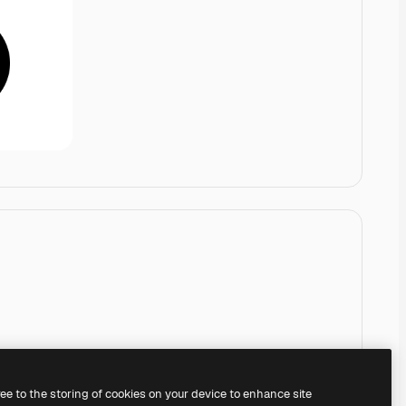
ree to the storing of cookies on your device to enhance site