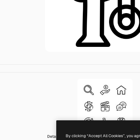
By clicking “Accept All Cookies”, you ag
Detailed Rounded Lineal