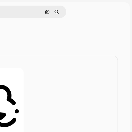
Pesquisar por imagem
Buscar