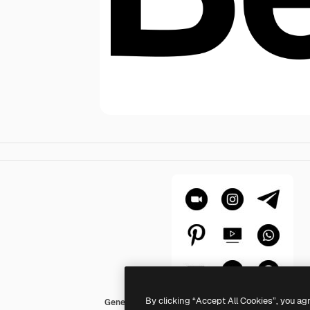
By clicking “Accept All Cookies”, you ag
Generic Glyph