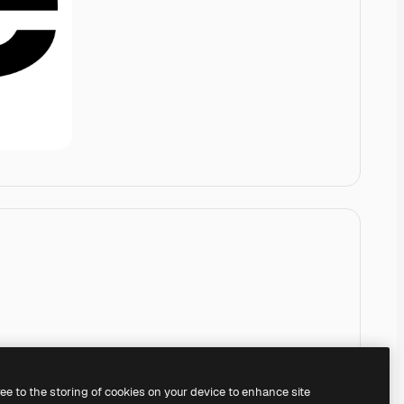
ree to the storing of cookies on your device to enhance site