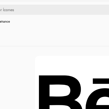
behance