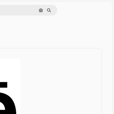
Pesquisar por imagem
Buscar