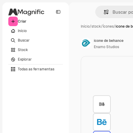
Criar
Início
/
stock
/
Ícones
/
ícone de 
Início
Buscar
ícone de behance
Enamo Studios
Stock
Explorar
Todas as ferramentas