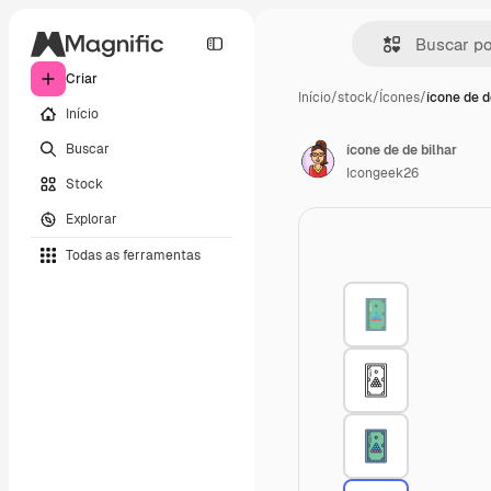
Criar
Início
/
stock
/
Ícones
/
ícone de d
Início
Buscar
ícone de de bilhar
Icongeek26
Stock
Explorar
Todas as ferramentas