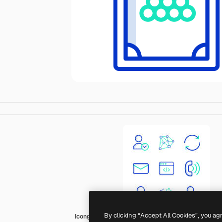
By clicking “Accept All Cookies”, you ag
Icongeek26 Outline Colour