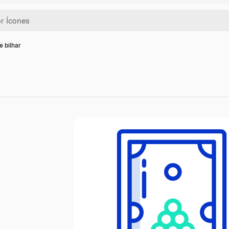
e bilhar