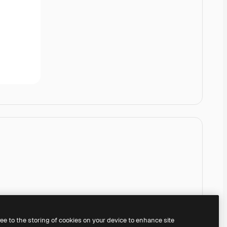
ree to the storing of cookies on your device to enhance site