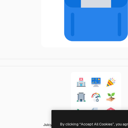
By clicking “Accept All Cookies”, you ag
Juicy Fish Flat