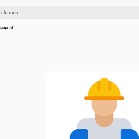
lueprint