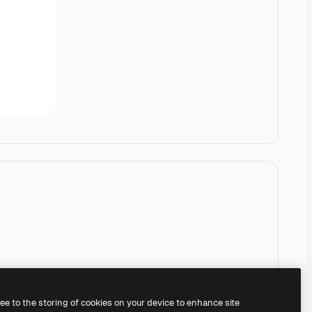
ree to the storing of cookies on your device to enhance site