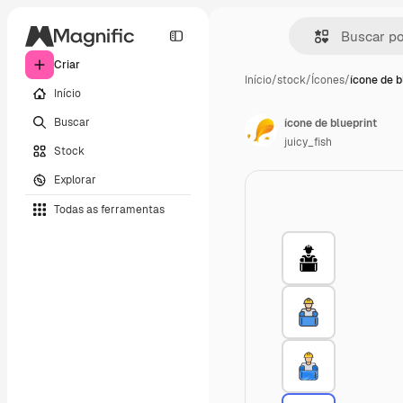
Criar
Início
/
stock
/
Ícones
/
ícone de b
Início
Buscar
ícone de blueprint
juicy_fish
Stock
Explorar
Todas as ferramentas