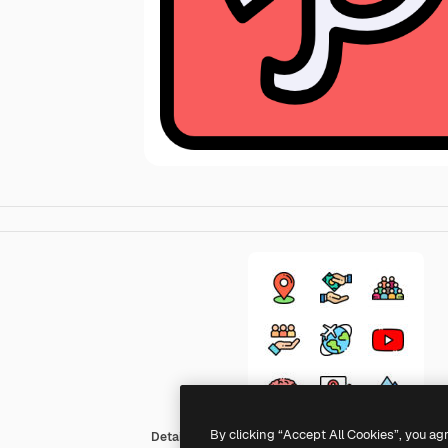
By clicking “Accept All Cookies”, you ag
Detailed Rounded Lineal color