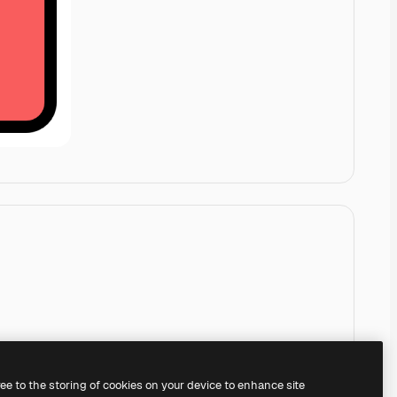
ree to the storing of cookies on your device to enhance site