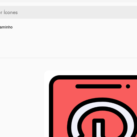
caminho