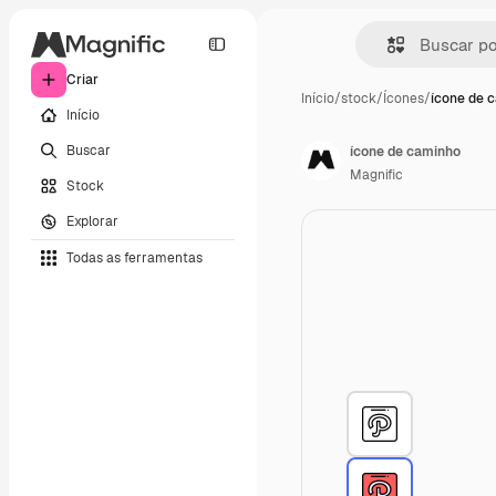
Criar
Início
/
stock
/
Ícones
/
ícone de 
Início
Buscar
ícone de caminho
Magnific
Stock
Explorar
Todas as ferramentas