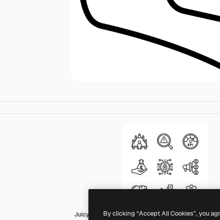
By clicking “Accept All Cookies”, you ag
Juicy Fish Outline