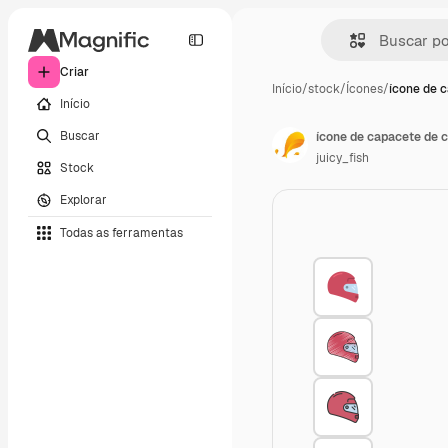
Criar
Início
/
stock
/
Ícones
/
ícone de 
Início
Buscar
ícone de capacete de c
juicy_fish
Stock
Explorar
Todas as ferramentas