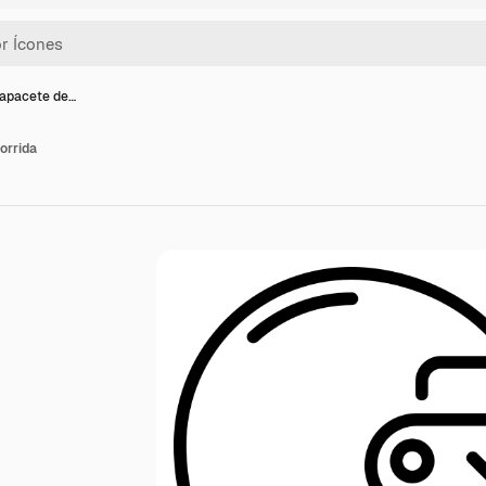
capacete de…
orrida