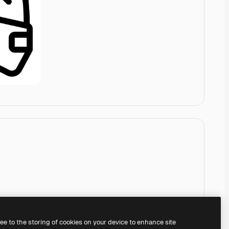
ree to the storing of cookies on your device to enhance site