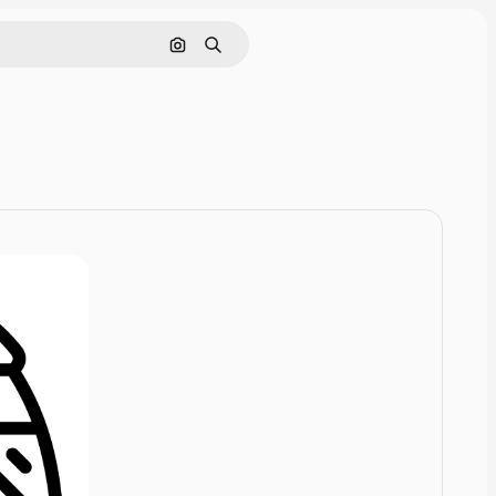
Pesquisar por imagem
Buscar