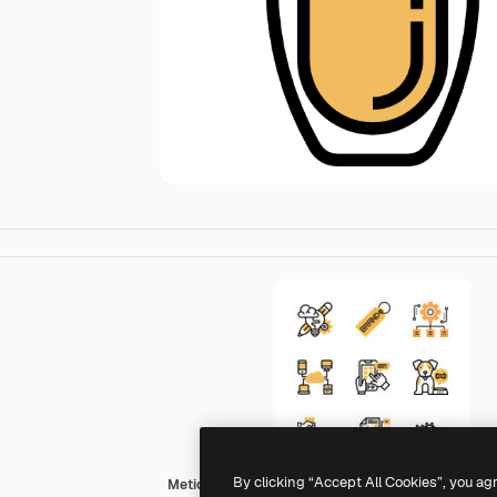
By clicking “Accept All Cookies”, you ag
Meticulous Yellow shadow