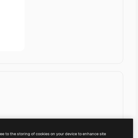
ree to the storing of cookies on your device to enhance site