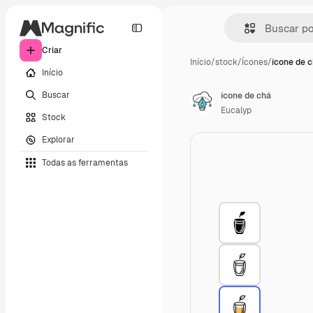
Criar
Início
/
stock
/
Ícones
/
ícone de 
Início
Buscar
ícone de chá
Eucalyp
Stock
Explorar
Todas as ferramentas