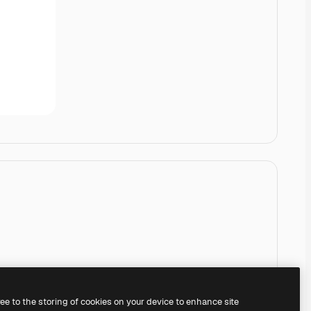
ree to the storing of cookies on your device to enhance site