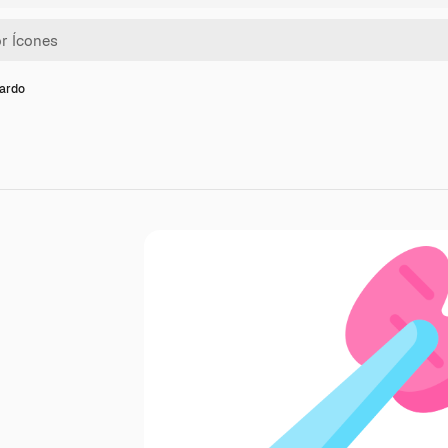
dardo