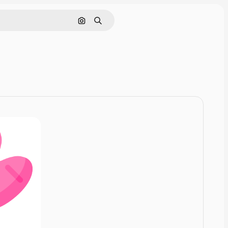
Pesquisar por imagem
Buscar