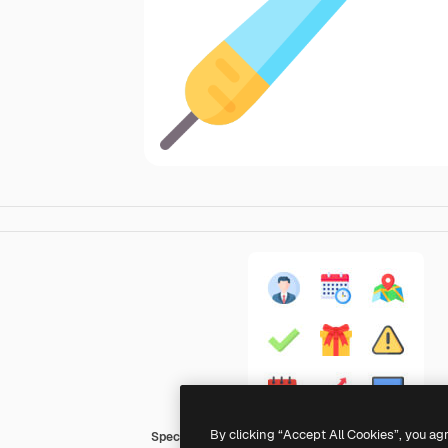
By clicking “Accept All Cookies”, you ag
Special Flat