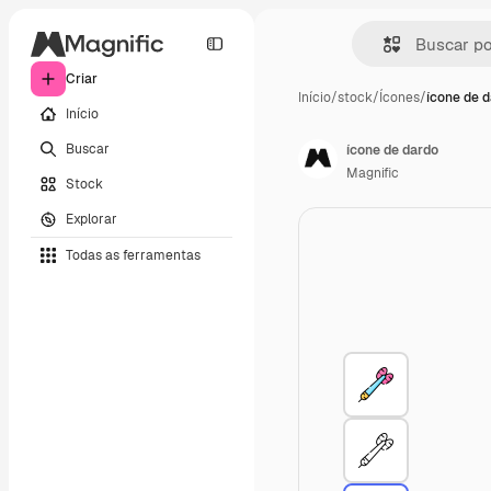
Criar
Início
/
stock
/
Ícones
/
ícone de 
Início
Buscar
ícone de dardo
Magnific
Stock
Explorar
Todas as ferramentas