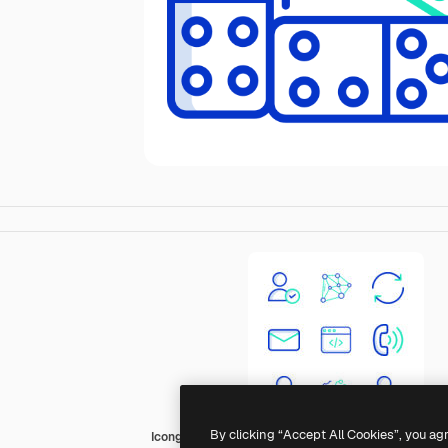
By clicking “Accept All Cookies”, you ag
Icongeek26 Outline Colour