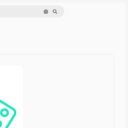
Pesquisar por imagem
Buscar