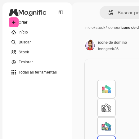
Criar
Início
/
stock
/
Ícones
/
ícone de 
Início
Buscar
ícone de dominó
Icongeek26
Stock
Explorar
Todas as ferramentas