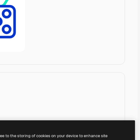
ree to the storing of cookies on your device to enhance site