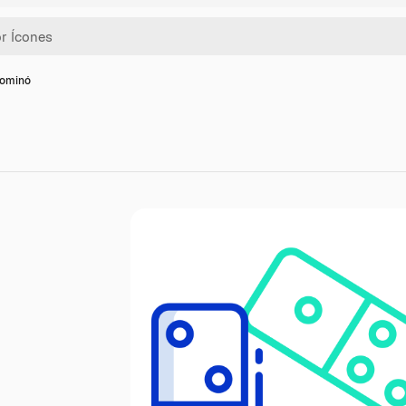
dominó