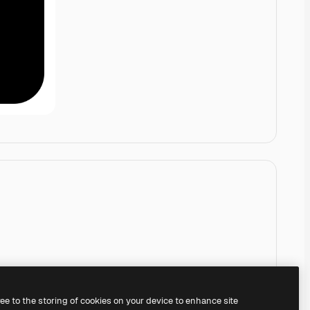
ree to the storing of cookies on your device to enhance site