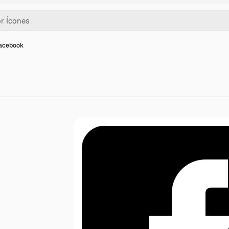
facebook