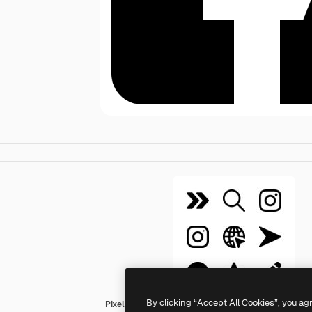
By clicking “Accept All Cookies”, you ag
Pixel Perfect Filled