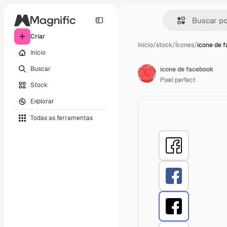
Criar
Início
/
stock
/
Ícones
/
ícone de 
Início
Buscar
ícone de facebook
Pixel perfect
Stock
Explorar
Todas as ferramentas