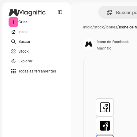
Criar
Início
/
stock
/
Ícones
/
ícone de 
Início
Buscar
ícone de facebook
Magnific
Stock
Explorar
Todas as ferramentas