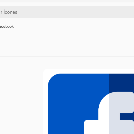
facebook