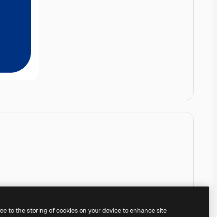
ree to the storing of cookies on your device to enhance site