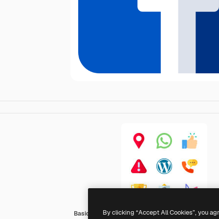
By clicking “Accept All Cookies”, you ag
Basic Rounded Flat